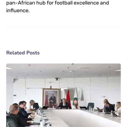
pan-African hub for football excellence and
influence.
Related Posts