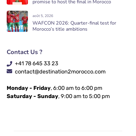
promise to host the final in Morocco
août 5, 2026
WAFCON 2026: Quarter-final test for
Morocco’s title ambitions
Contact Us ?
+41 78 645 33 23
contact@destination2morocco.com
Monday - Friday
, 6:00 am to 6:00 pm
Saturday - Sunday
, 9:00 am to 5:00 pm