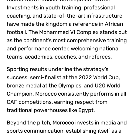
Investments in youth training, professional
coaching, and state-of-the-art infrastructure
have made the kingdom a reference in African
football. The Mohammed VI Complex stands out
as the continent’s most comprehensive training
and performance center, welcoming national
teams, academies, coaches, and referees.
Sporting results underline the strategy’s
success: semi-finalist at the 2022 World Cup,
bronze medal at the Olympics, and U20 World
Champion. Morocco consistently performs in all
CAF competitions, earning respect from
traditional powerhouses like Egypt.
Beyond the pitch, Morocco invests in media and
sports communication, establishing itself as a