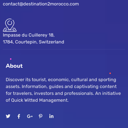
contact@destination2morocco.com
Impasse du Cuillerey 18,
1784, Courtepin, Switzerland
About
Discover its tourist, economic, cultural and sporting
assets. Information, guides and captivating content
for travelers, investors and professionals. An initiative
of Quick Witted Management.