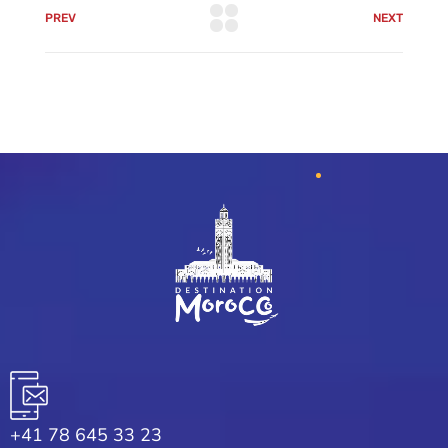
PREV
NEXT
+41 78 645 33 23