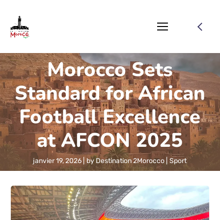
Morocco Sets
Standard for African
Football Excellence
at AFCON 2025
janvier 19, 2026
by
Destination 2Morocco
Sport