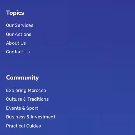
Topics
Our Services
Our Actions
About Us
Contact Us
Community
Exploring Morocco
Culture & Traditions
Events & Sport
Business & Investment
Practical Guides