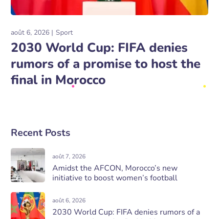
août 6, 2026
Sport
2030 World Cup: FIFA denies
rumors of a promise to host the
final in Morocco
Recent Posts
août 7, 2026
Amidst the AFCON, Morocco’s new
initiative to boost women’s football
août 6, 2026
2030 World Cup: FIFA denies rumors of a