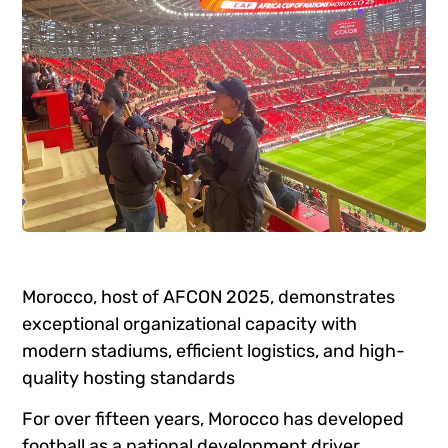
Morocco, host of AFCON 2025, demonstrates
exceptional organizational capacity with
modern stadiums, efficient logistics, and high-
quality hosting standards
For over fifteen years, Morocco has developed
football as a national development driver.