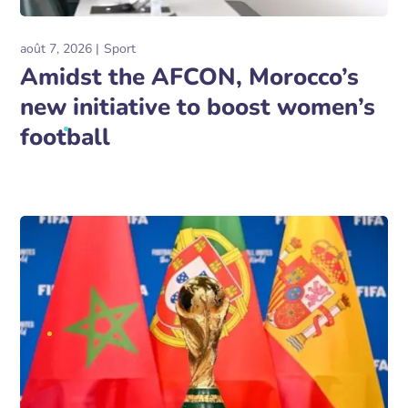
août 7, 2026
Sport
Amidst the AFCON, Morocco’s
new initiative to boost women’s
football