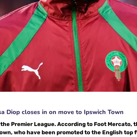
sa Diop closes in on move to Ipswich Town
in the Premier League. According to Foot Mercato,
Town, who have been promoted to the English top f