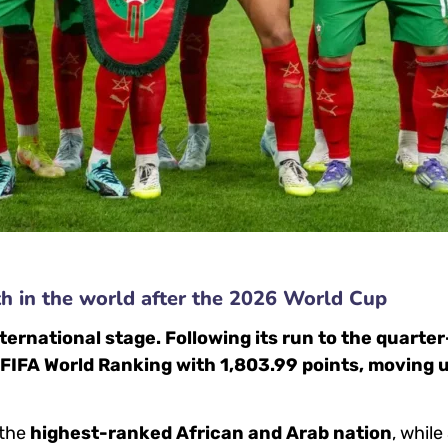
th in the world after the 2026 World Cup
ternational stage. Following its run to the quarter
 FIFA World Ranking with 1,803.99 points, moving 
 the
highest-ranked African and Arab nation
, whil