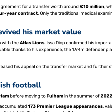
agreement for a transfer worth around
€10 million
, w
ur-year contract
. Only the traditional medical exam
vived his market value
p
with the
Atlas Lions
, Issa Diop confirmed his import
luable thanks to his experience, the 1.94m defender pla
eased his appeal on the transfer market and further s
ish football
 Ham
before moving to
Fulham
in the summer of
202
s accumulated
173 Premier League appearances
, va