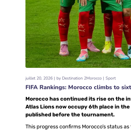
juillet 20, 2026
by
Destination 2Morocco
Sport
FIFA Rankings: Morocco climbs to six
Morocco has continued its rise on the in
Atlas Lions now occupy 6th place in the
published before the tournament.
This progress confirms Morocco’s status as