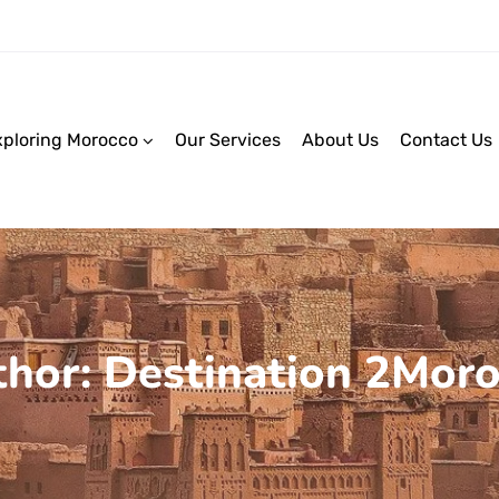
xploring Morocco
Our Services
About Us
Contact Us
hor: Destination 2Mor