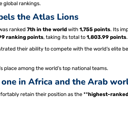
 global rankings.
els the Atlas Lions
 was ranked
7th in the world
with
1,755 points
. Its i
99 ranking points
, taking its total to
1,803.99 points
.
ed their ability to compete with the world’s elite be
 place among the world’s top national teams.
one in Africa and the Arab wor
fortably retain their position as the **
highest-ranked