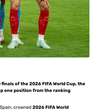
-finals of the 2026 FIFA World Cup, the
up one position from the ranking
e Spain, crowned
2026 FIFA World