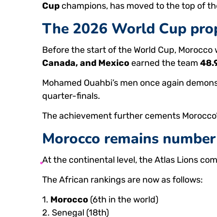
Cup
champions, has moved to the top of the
The 2026 World Cup prop
Before the start of the World Cup, Morocco
Canada, and Mexico
earned the team
48.
Mohamed Ouahbi’s men once again demonstrat
quarter-finals.
The achievement further cements Morocco’s
Morocco remains number 
At the continental level, the Atlas Lions com
The African rankings are now as follows:
1.
Morocco
(6th in the world)
2. Senegal (18th)