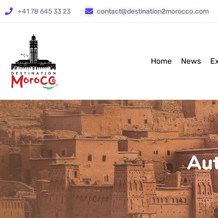
+41 78 645 33 23
contact@destination2morocco.com
Home
News
E
Aut