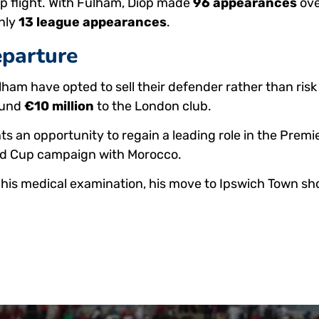
top flight. With Fulham, Diop made
96 appearances
ove
only
13 league appearances
.
eparture
lham have opted to sell their defender rather than risk
round
€10 million
to the London club.
ts an opportunity to regain a leading role in the Premi
ld Cup campaign with Morocco.
his medical examination, his move to Ipswich Town shou