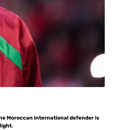
 the Moroccan international defender is
light.