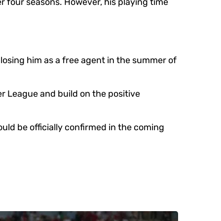
r four seasons. However, his playing time
 losing him as a free agent in the summer of
er League and build on the positive
ld be officially confirmed in the coming