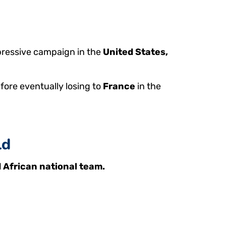
mpressive campaign in the
United States,
fore eventually losing to
France
in the
ld
 African national team.