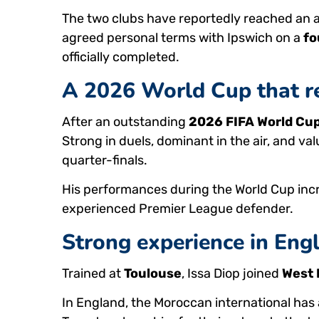
The two clubs have reportedly reached an 
agreed personal terms with Ipswich on a
fo
officially completed.
A 2026 World Cup that re
After an outstanding
2026 FIFA World Cu
Strong in duels, dominant in the air, and va
quarter-finals.
His performances during the World Cup incr
experienced Premier League defender.
Strong experience in Engl
Trained at
Toulouse
, Issa Diop joined
West
In England, the Moroccan international ha