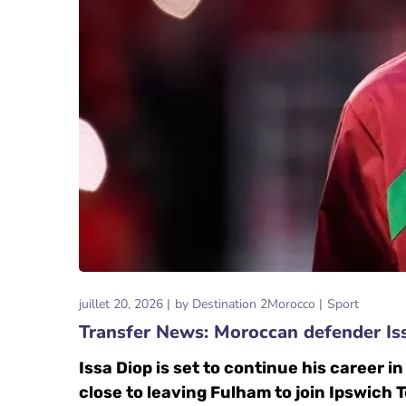
juillet 20, 2026
by
Destination 2Morocco
Sport
Transfer News: Moroccan defender Is
Issa Diop is set to continue his career 
close to leaving Fulham to join Ipswich 