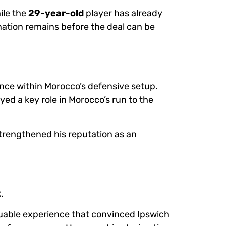
hile the
29-year-old
player has already
ination remains before the deal can be
ance within Morocco’s defensive setup.
yed a key role in Morocco’s run to the
trengthened his reputation as an
2
.
luable experience that convinced Ipswich