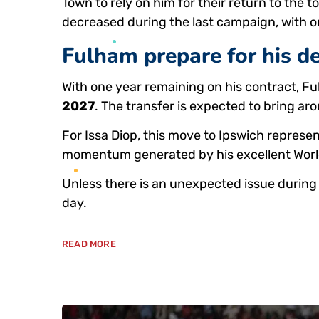
Town to rely on him for their return to the 
decreased during the last campaign, with 
Fulham prepare for his d
With one year remaining on his contract, Fu
2027
. The transfer is expected to bring a
For Issa Diop, this move to Ipswich represen
momentum generated by his excellent Wor
Unless there is an unexpected issue during 
day.
READ MORE