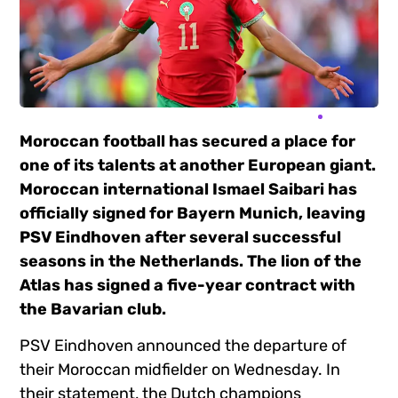
Moroccan football has secured a place for
one of its talents at another European giant.
Moroccan international Ismael Saibari has
officially signed for Bayern Munich, leaving
PSV Eindhoven after several successful
seasons in the Netherlands. The lion of the
Atlas has signed a five-year contract with
the Bavarian club.
PSV Eindhoven announced the departure of
their Moroccan midfielder on Wednesday. In
their statement, the Dutch champions