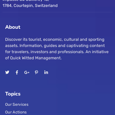
1784, Courtepin, Switzerland
About
Discover its tourist, economic, cultural and sporting
assets. Information, guides and captivating content
for travelers, investors and professionals. An initiative
of Quick Witted Management.
Topics
Our Services
Our Actions