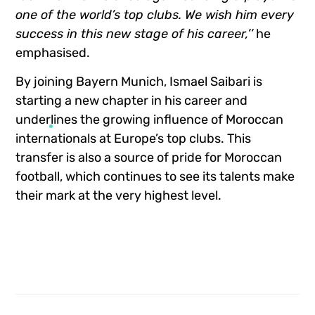
one of the world’s top clubs. We wish him every
success in this new stage of his career,’’
he
emphasised.
By joining Bayern Munich, Ismael Saibari is
starting a new chapter in his career and
underlines the growing influence of Moroccan
internationals at Europe’s top clubs. This
transfer is also a source of pride for Moroccan
football, which continues to see its talents make
their mark at the very highest level.