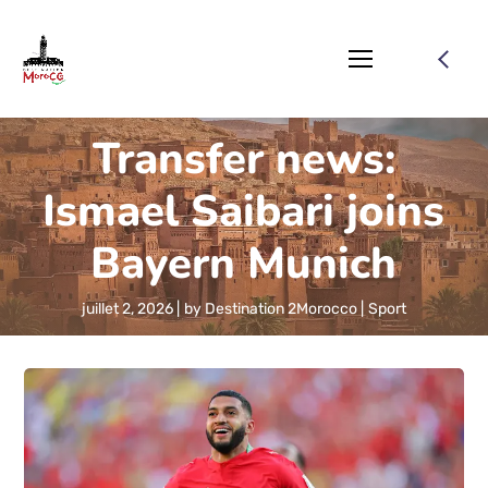
Transfer news:
Ismael Saibari joins
Bayern Munich
juillet 2, 2026
by
Destination 2Morocco
Sport