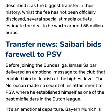
described it as the biggest transfer in their
history. Whilst the fee has not been officially
disclosed, several specialist media outlets
estimate the deal to be worth around 55 million
euros.
Transfer news: Saibari bids
farewell to PSV
Before joining the Bundesliga, Ismael Saibari
delivered an emotional message to the club that
enabled him to flourish at the highest level. The
Moroccan made no secret of his attachment to
PSV, where he established himself as one of the
best midfielders in the Dutch league.
“It’s an emotional departure. Bayern Munich is