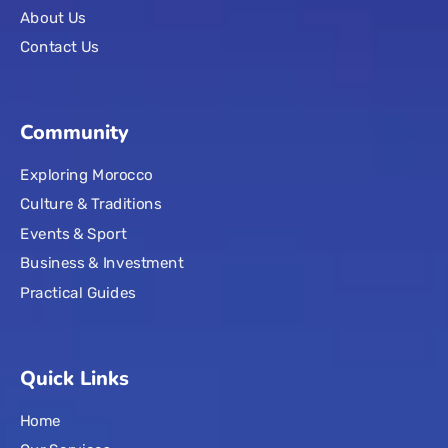
About Us
Contact Us
Community
Exploring Morocco
Culture & Traditions
Events & Sport
Business & Investment
Practical Guides
Quick Links
Home