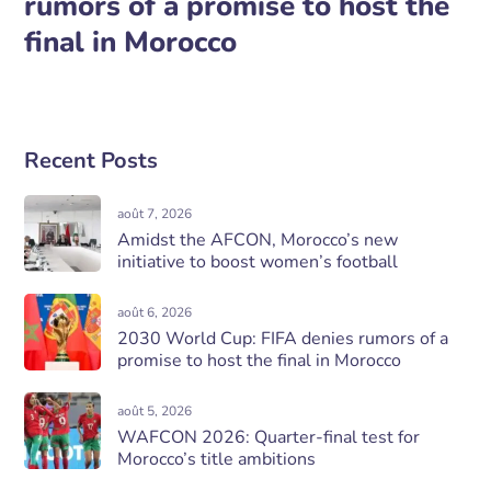
rumors of a promise to host the
final in Morocco
Recent Posts
août 7, 2026
Amidst the AFCON, Morocco’s new
initiative to boost women’s football
août 6, 2026
2030 World Cup: FIFA denies rumors of a
promise to host the final in Morocco
août 5, 2026
WAFCON 2026: Quarter-final test for
Morocco’s title ambitions