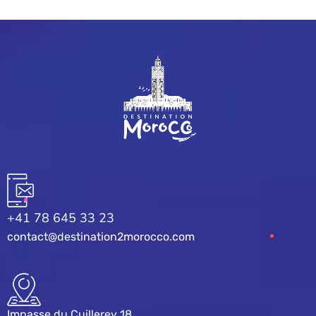
+41 78 645 33 23
contact@destination2morocco.com
Impasse du Cuillerey 18,