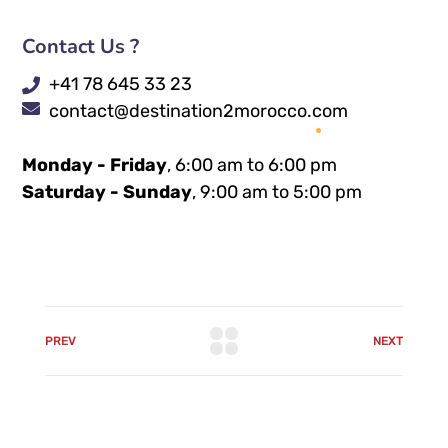
Contact Us ?
+41 78 645 33 23
contact@destination2morocco.com
Monday - Friday
, 6:00 am to 6:00 pm
Saturday - Sunday
, 9:00 am to 5:00 pm
PREV
NEXT