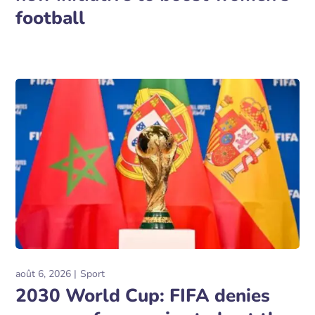
football
août 6, 2026
Sport
2030 World Cup: FIFA denies