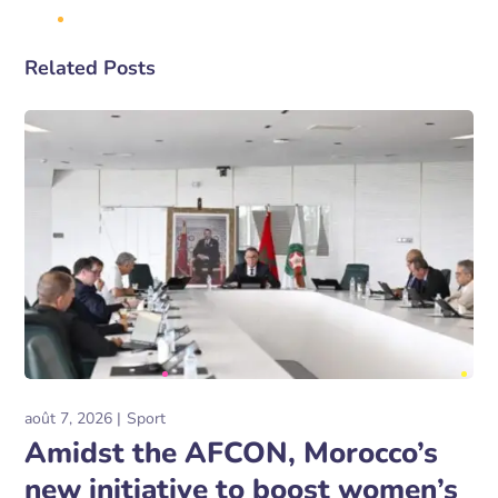
Related Posts
août 7, 2026
Sport
Amidst the AFCON, Morocco’s
new initiative to boost women’s