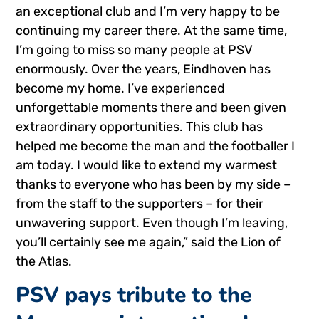
an exceptional club and I’m very happy to be
continuing my career there. At the same time,
I’m going to miss so many people at PSV
enormously. Over the years, Eindhoven has
become my home. I’ve experienced
unforgettable moments there and been given
extraordinary opportunities. This club has
helped me become the man and the footballer I
am today. I would like to extend my warmest
thanks to everyone who has been by my side –
from the staff to the supporters – for their
unwavering support. Even though I’m leaving,
you’ll certainly see me again,” said the Lion of
the Atlas.
PSV pays tribute to the