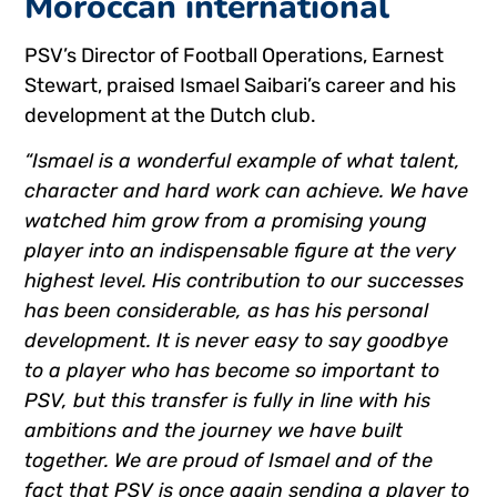
Moroccan international
PSV’s Director of Football Operations, Earnest
Stewart, praised Ismael Saibari’s career and his
development at the Dutch club.
“Ismael is a wonderful example of what talent,
character and hard work can achieve. We have
watched him grow from a promising young
player into an indispensable figure at the very
highest level. His contribution to our successes
has been considerable, as has his personal
development. It is never easy to say goodbye
to a player who has become so important to
PSV, but this transfer is fully in line with his
ambitions and the journey we have built
together. We are proud of Ismael and of the
fact that PSV is once again sending a player to