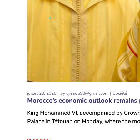
juillet 20, 2026
by
djissou98@gmail.com
Société
Morocco’s economic outlook remains 
King Mohammed VI, accompanied by Crown P
Palace in Tétouan on Monday, where the mo