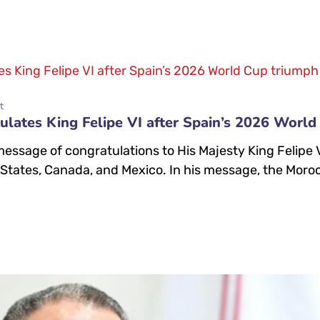
t
ates King Felipe VI after Spain’s 2026 World
sage of congratulations to His Majesty King Felipe VI 
 States, Canada, and Mexico. In his message, the Moro