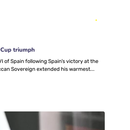
 Cup triumph
of Spain following Spain’s victory at the
ccan Sovereign extended his warmest...