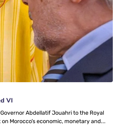
ed VI
vernor Abdellatif Jouahri to the Royal
 on Morocco’s economic, monetary and...