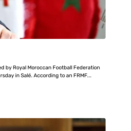
red by Royal Moroccan Football Federation
sday in Salé. According to an FRMF...