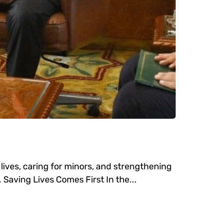
ives, caring for minors, and strengthening
 Saving Lives Comes First In the...