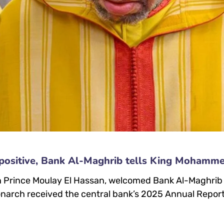
positive, Bank Al-Maghrib tells King Mohamm
rince Moulay El Hassan, welcomed Bank Al-Maghrib Go
narch received the central bank’s 2025 Annual Report