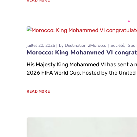
READ MORE
juillet 20, 2026
by
Destination 2Morocco
Société
Spor
Morocco: King Mohammed VI congratul
His Majesty King Mohammed VI has sent a mes
2026 FIFA World Cup, hosted by the United
READ MORE