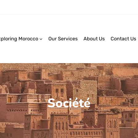
xploring Morocco
Our Services
About Us
Contact Us
Société