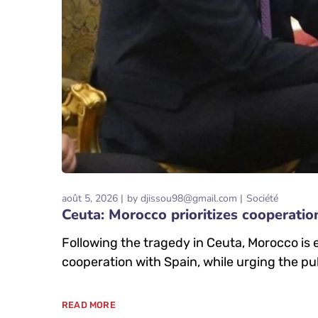
août 5, 2026
by
djissou98@gmail.com
Société
Ceuta: Morocco prioritizes cooperatio
Following the tragedy in Ceuta, Morocco is
cooperation with Spain, while urging the pub
READ MORE