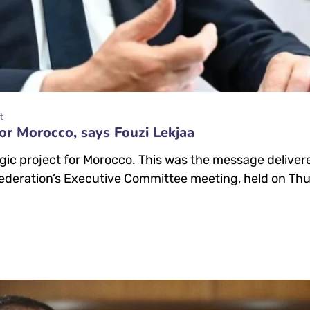
t
or Morocco, says Fouzi Lekjaa
egic project for Morocco. This was the message delive
ederation’s Executive Committee meeting, held on Thur