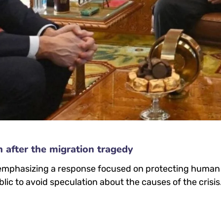
n after the migration tragedy
 emphasizing a response focused on protecting human l
lic to avoid speculation about the causes of the crisis.