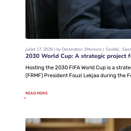
juillet 17, 2026
by
Destination 2Morocco
Société
Spor
2030 World Cup: A strategic project f
Hosting the 2030 FIFA World Cup is a strat
(FRMF) President Fouzi Lekjaa during the F
READ MORE