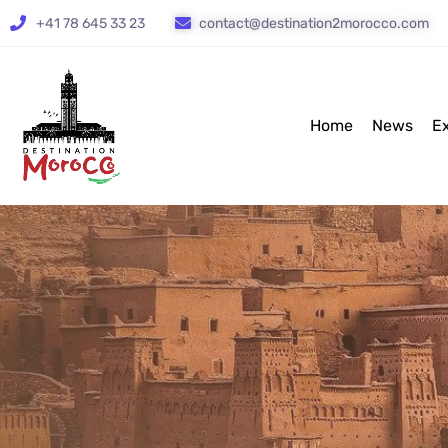
+41 78 645 33 23
contact@destination2morocco.com
Home
News
E