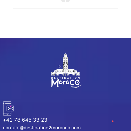
+41 78 645 33 23
contact@destination2morocco.com