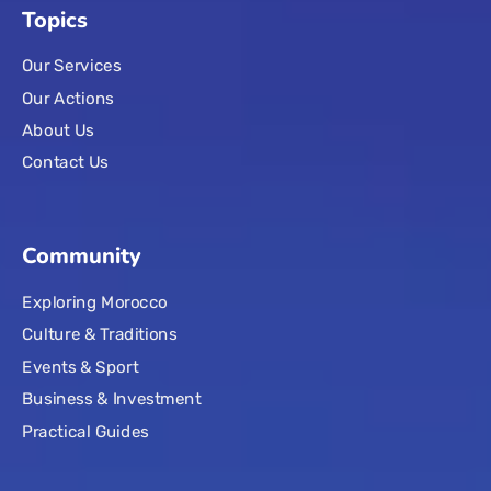
Topics
Our Services
Our Actions
About Us
Contact Us
Community
Exploring Morocco
Culture & Traditions
Events & Sport
Business & Investment
Practical Guides