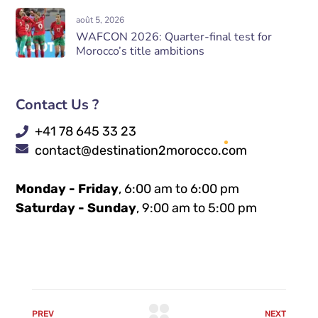
août 5, 2026
WAFCON 2026: Quarter-final test for
Morocco’s title ambitions
Contact Us ?
+41 78 645 33 23
contact@destination2morocco.com
Monday - Friday
, 6:00 am to 6:00 pm
Saturday - Sunday
, 9:00 am to 5:00 pm
PREV
NEXT