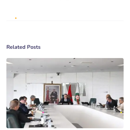
Related Posts