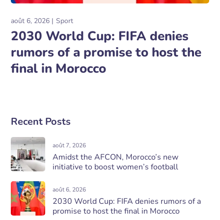
août 6, 2026
Sport
2030 World Cup: FIFA denies
rumors of a promise to host the
final in Morocco
Recent Posts
août 7, 2026
Amidst the AFCON, Morocco’s new
initiative to boost women’s football
août 6, 2026
2030 World Cup: FIFA denies rumors of a
promise to host the final in Morocco