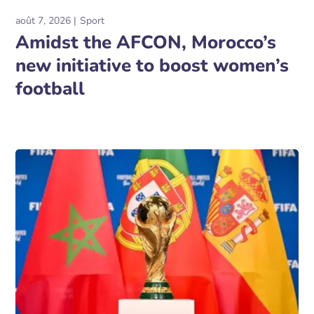
août 7, 2026
Sport
Amidst the AFCON, Morocco’s
new initiative to boost women’s
football