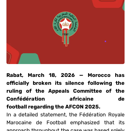
Rabat, March 18, 2026 — Morocco has
officially broken its silence following the
ruling of the Appeals Committee of the
Confédération africaine de
football
regarding the AFCON
2025
.
In a detailed statement, the
Fédération Royale
Marocaine de Football
emphasized that its
approach throughout the case was based solely