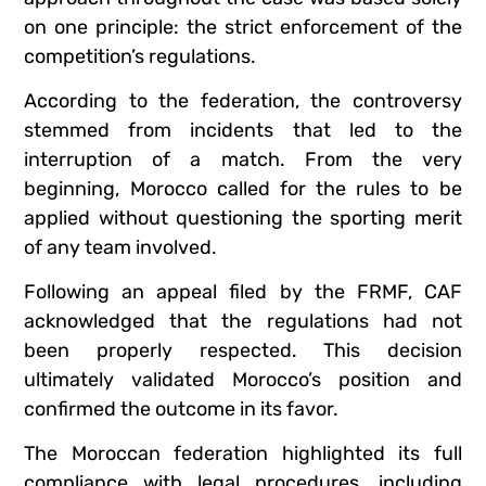
on one principle: the strict enforcement of the
competition’s regulations.
According to the federation, the controversy
stemmed from incidents that led to the
interruption of a match. From the very
beginning, Morocco called for the rules to be
applied without questioning the sporting merit
of any team involved.
Following an appeal filed by the FRMF, CAF
acknowledged that the regulations had not
been properly respected. This decision
ultimately validated Morocco’s position and
confirmed the outcome in its favor.
The Moroccan federation highlighted its full
compliance with legal procedures, including