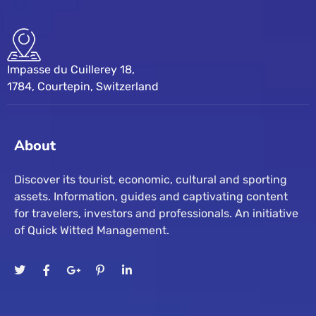
Impasse du Cuillerey 18,
1784, Courtepin, Switzerland
About
Discover its tourist, economic, cultural and sporting
assets. Information, guides and captivating content
for travelers, investors and professionals. An initiative
of Quick Witted Management.