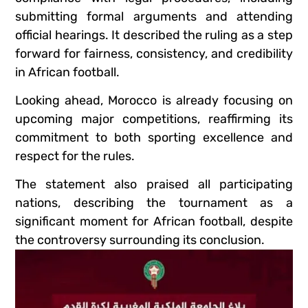
submitting formal arguments and attending
official hearings. It described the ruling as a step
forward for fairness, consistency, and credibility
in African football.
Looking ahead, Morocco is already focusing on
upcoming major competitions, reaffirming its
commitment to both sporting excellence and
respect for the rules.
The statement also praised all participating
nations, describing the tournament as a
significant moment for African football, despite
the controversy surrounding its conclusion.