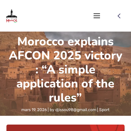
Morocco explains
AFCON 2025 victory
: “A simple
application of the
rules”
mars 19, 2026
by
djissou98@gmail.com
Sport