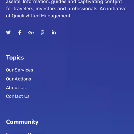
assets. Information, guides and captivating content
for travelers, investors and professionals. An initiative
of Quick Witted Management.
Topics
Our Services
Our Actions
About Us
Contact Us
Community