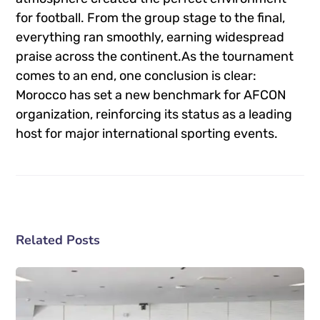
for football. From the group stage to the final,
everything ran smoothly, earning widespread
praise across the continent.As the tournament
comes to an end, one conclusion is clear:
Morocco has set a new benchmark for AFCON
organization, reinforcing its status as a leading
host for major international sporting events.
Related Posts