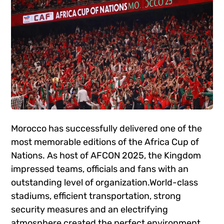
Morocco has successfully delivered one of the
most memorable editions of the Africa Cup of
Nations. As host of AFCON 2025, the Kingdom
impressed teams, officials and fans with an
outstanding level of organization.World-class
stadiums, efficient transportation, strong
security measures and an electrifying
atmosphere created the perfect environment