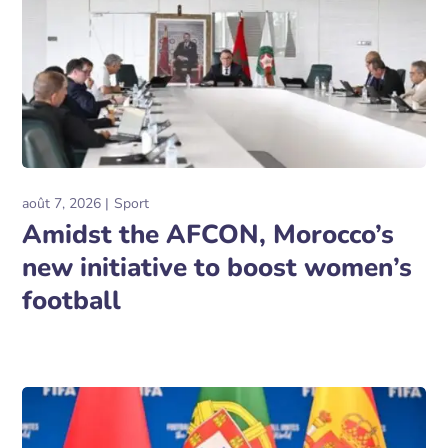
août 7, 2026
Sport
Amidst the AFCON, Morocco’s
new initiative to boost women’s
football