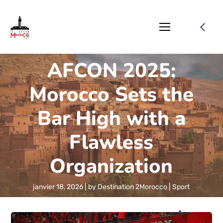
AFCON 2025:
Morocco Sets the
Bar High with a
Flawless
Organization
janvier 18, 2026
by
Destination 2Morocco
Sport