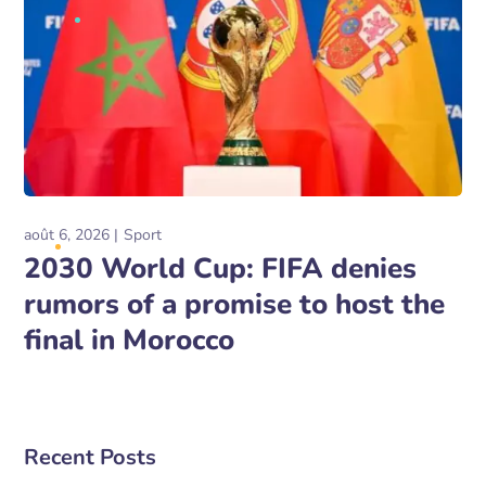
août 6, 2026
Sport
2030 World Cup: FIFA denies
rumors of a promise to host the
final in Morocco
Recent Posts