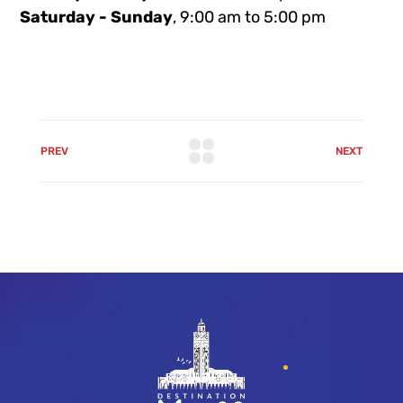
Saturday - Sunday
, 9:00 am to 5:00 pm
PREV
NEXT