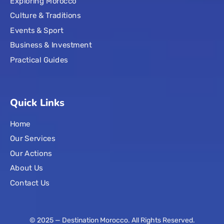
Exploring Morocco
Culture & Traditions
Events & Sport
Business & Investment
Practical Guides
Quick Links
Home
Our Services
Our Actions
About Us
Contact Us
© 2025 — Destination Morocco. All Rights Reserved.