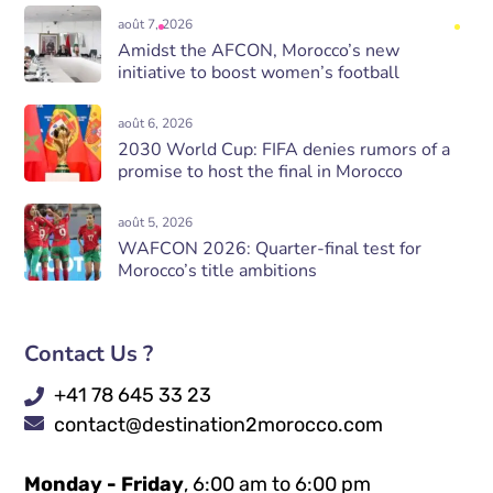
août 7, 2026
Amidst the AFCON, Morocco’s new
initiative to boost women’s football
août 6, 2026
2030 World Cup: FIFA denies rumors of a
promise to host the final in Morocco
août 5, 2026
WAFCON 2026: Quarter-final test for
Morocco’s title ambitions
Contact Us ?
+41 78 645 33 23
contact@destination2morocco.com
Monday - Friday
, 6:00 am to 6:00 pm