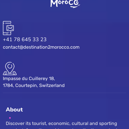
+41 78 645 33 23
contact@destination2morocco.com
Impasse du Cuillerey 18,
1784, Courtepin, Switzerland
About
Discover its tourist, economic, cultural and sporting