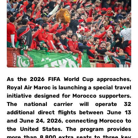
As the 2026 FIFA World Cup approaches,
Royal Air Maroc is launching a special travel
initiative designed for Morocco supporters.
The national carrier will operate 32
additional direct flights between June 13
and June 24, 2026, connecting Morocco to
the United States. The program provides
more than 8,800 extra seats to three key