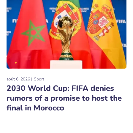
août 6, 2026
Sport
2030 World Cup: FIFA denies
rumors of a promise to host the
final in Morocco