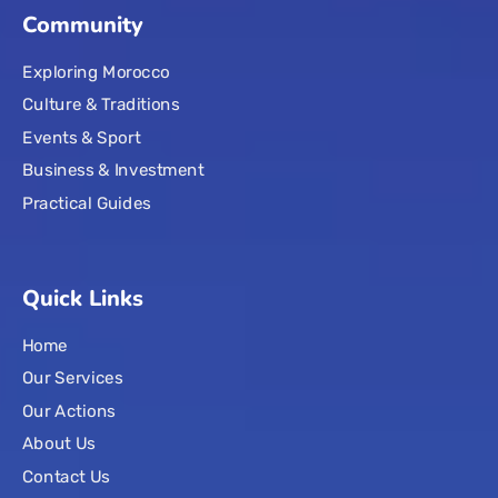
Community
Exploring Morocco
Culture & Traditions
Events & Sport
Business & Investment
Practical Guides
Quick Links
Home
Our Services
Our Actions
About Us
Contact Us