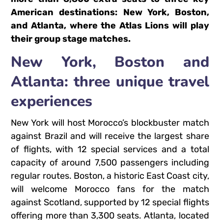
American destinations: New York, Boston,
and Atlanta, where the Atlas Lions will play
their group stage matches.
New York, Boston and
Atlanta: three unique travel
experiences
New York will host Morocco’s blockbuster match
against Brazil and will receive the largest share
of flights, with 12 special services and a total
capacity of around 7,500 passengers including
regular routes. Boston, a historic East Coast city,
will welcome Morocco fans for the match
against Scotland, supported by 12 special flights
offering more than 3,300 seats. Atlanta, located