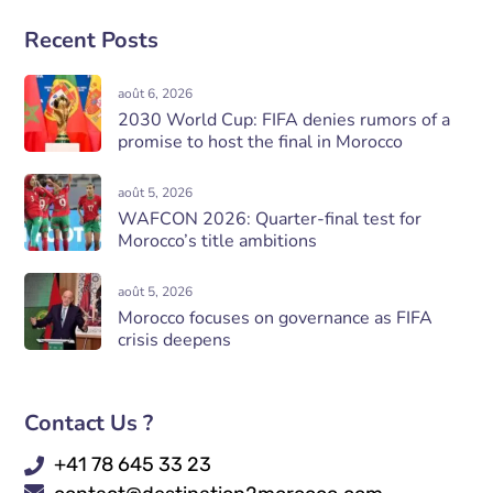
Recent Posts
août 6, 2026
2030 World Cup: FIFA denies rumors of a
promise to host the final in Morocco
août 5, 2026
WAFCON 2026: Quarter-final test for
Morocco’s title ambitions
août 5, 2026
Morocco focuses on governance as FIFA
crisis deepens
Contact Us ?
+41 78 645 33 23