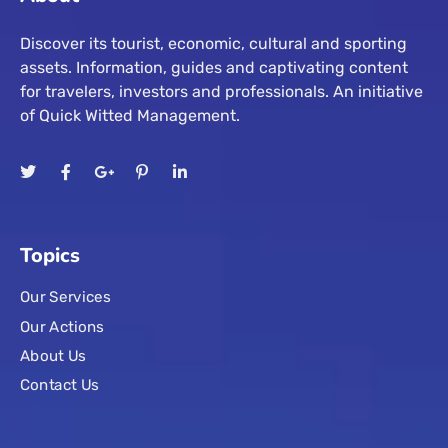
Discover its tourist, economic, cultural and sporting
assets. Information, guides and captivating content
for travelers, investors and professionals. An initiative
of Quick Witted Management.
Topics
Our Services
Our Actions
About Us
Contact Us