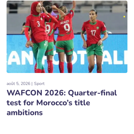
août 5, 2026
Sport
WAFCON 2026: Quarter-final
test for Morocco’s title
ambitions