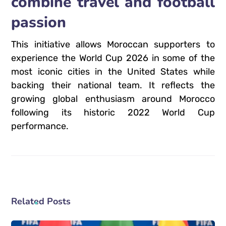
combine travel and football
passion
This initiative allows Moroccan supporters to
experience the World Cup 2026 in some of the
most iconic cities in the United States while
backing their national team. It reflects the
growing global enthusiasm around Morocco
following its historic 2022 World Cup
performance.
Related Posts