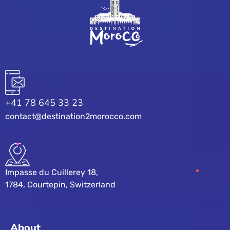
+41 78 645 33 23
contact@destination2morocco.com
Impasse du Cuillerey 18,
1784, Courtepin, Switzerland
About