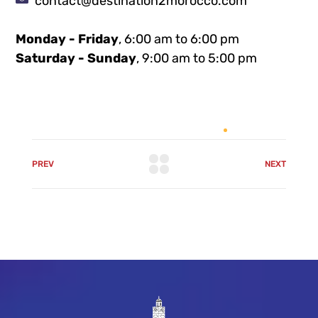
contact@destination2morocco.com
Monday - Friday
, 6:00 am to 6:00 pm
Saturday - Sunday
, 9:00 am to 5:00 pm
PREV
NEXT