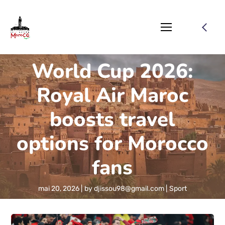
World Cup 2026:
Royal Air Maroc
boosts travel
options for Morocco
fans
mai 20, 2026
by
djissou98@gmail.com
Sport