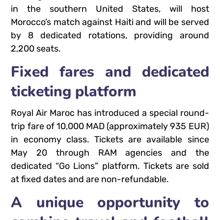
in the southern United States, will host
Morocco’s match against Haiti and will be served
by 8 dedicated rotations, providing around
2,200 seats.
Fixed fares and dedicated
ticketing platform
Royal Air Maroc has introduced a special round-
trip fare of 10,000 MAD (approximately 935 EUR)
in economy class. Tickets are available since
May 20 through RAM agencies and the
dedicated “Go Lions” platform. Tickets are sold
at fixed dates and are non-refundable.
A unique opportunity to