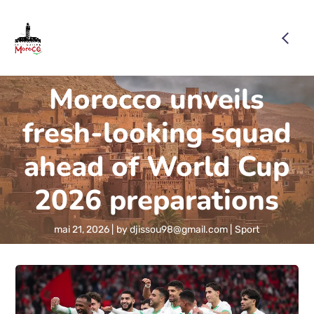
Morocco unveils
fresh-looking squad
ahead of World Cup
2026 preparations
mai 21, 2026
by
djissou98@gmail.com
Sport