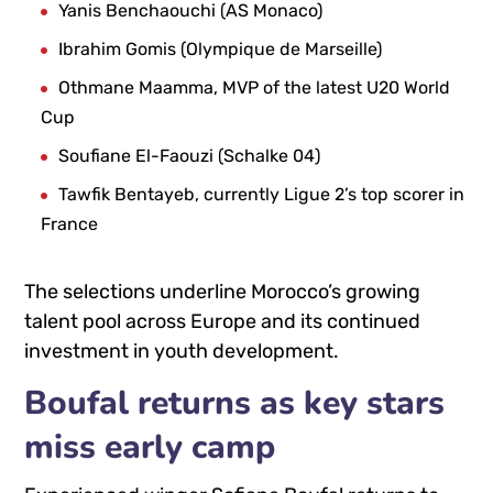
Yanis Benchaouchi
(AS Monaco)
Ibrahim Gomis
(Olympique de Marseille)
Othmane Maamma
, MVP of the latest U20 World
Cup
Soufiane El-Faouzi
(Schalke 04)
Tawfik Bentayeb
, currently Ligue 2’s top scorer in
France
The selections underline Morocco’s growing
talent pool across Europe and its continued
investment in youth development.
Boufal returns as key stars
miss early camp