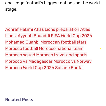
challenge football’s biggest nations on the world
stage.
Achraf Hakimi
Atlas Lions preparation
Atlas
Lions.
Ayyoub Bouaddi
FIFA World Cup 2026
Mohamed Ouahbi
Moroccan football stars
Morocco football
Morocco national team
Morocco squad
Morocco travel and sports
Morocco vs Madagascar
Morocco vs Norway
Morocco World Cup 2026
Sofiane Boufal
Related Posts