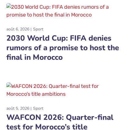
août 6, 2026
Sport
2030 World Cup: FIFA denies
rumors of a promise to host the
final in Morocco
août 5, 2026
Sport
WAFCON 2026: Quarter-final
test for Morocco’s title