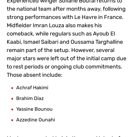
Experienced winger
Sofiane Boufal
returns to
the national team after months away, following
strong performances with Le Havre in France.
Midfielder
Imran Louza
also makes his
comeback, while regulars such as
Ayoub El
Kaabi
,
Ismael Saibari
and
Oussama Targhalline
remain part of the setup. However, several
major stars were left out of the initial camp due
to rest periods or ongoing club commitments.
Those absent include:
Achraf Hakimi
Brahim Díaz
Yassine Bounou
Azzedine Ounahi