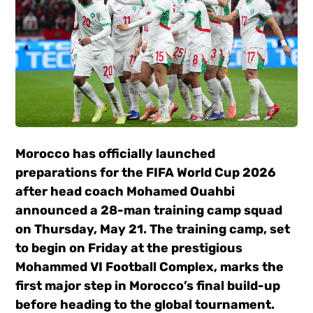
Morocco
has officially launched
preparations for the FIFA World Cup 2026
after head coach
Mohamed Ouahbi
announced a 28-man training camp squad
on Thursday, May 21. The training camp, set
to begin on Friday at the prestigious
Mohammed VI Football Complex, marks the
first major step in Morocco’s final build-up
before heading to the global tournament.