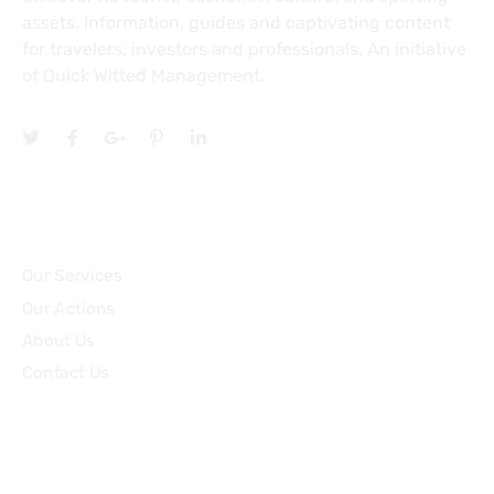
assets. Information, guides and captivating content
for travelers, investors and professionals. An initiative
of Quick Witted Management.
Topics
Our Services
Our Actions
About Us
Contact Us
Community