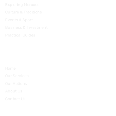
Exploring Morocco
Culture & Traditions
Events & Sport
Business & Investment
Practical Guides
Quick Links
Home
Our Services
Our Actions
About Us
Contact Us