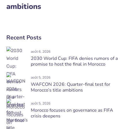
ambitions
Recent Posts
août 6, 2026
2030 World Cup: FIFA denies rumors of a
promise to host the final in Morocco
août 5, 2026
WAFCON 2026: Quarter-final test for
Morocco’s title ambitions
août 5, 2026
Morocco focuses on governance as FIFA
crisis deepens