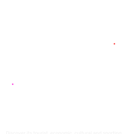
+41 78 645 33 23
contact@destination2morocco.com
Impasse du Cuillerey 18,
1784, Courtepin, Switzerland
About
Discover its tourist, economic, cultural and sporting