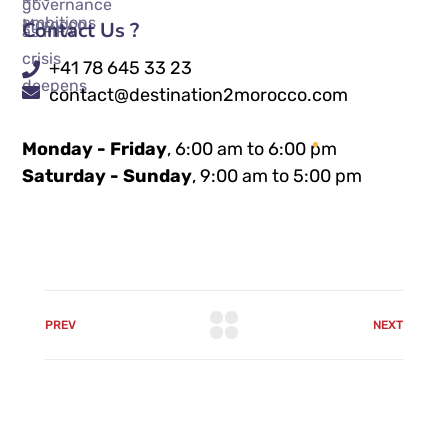
Contact Us ?
+41 78 645 33 23
contact@destination2morocco.com
Monday - Friday
, 6:00 am to 6:00 pm
Saturday - Sunday
, 9:00 am to 5:00 pm
PREV
NEXT