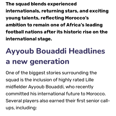
The squad blends experienced
internationals, returning stars, and exciting
young talents, reflecting Morocco’s
ambition to remain one of Africa’s leading
football nations after its historic rise on the
international stage.
Ayyoub Bouaddi Headlines
a new generation
One of the biggest stories surrounding the
squad is the inclusion of highly rated Lille
midfielder
Ayyoub Bouaddi
, who recently
committed his international future to Morocco.
Several players also earned their first senior call-
ups, including: