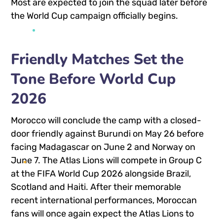
Most are expected to join the squad later before
the World Cup campaign officially begins.
Friendly Matches Set the
Tone Before World Cup
2026
Morocco will conclude the camp with a closed-
door friendly against Burundi on May 26 before
facing Madagascar on June 2 and Norway on
June 7. The Atlas Lions will compete in Group C
at the FIFA World Cup 2026 alongside
Brazil
,
Scotland
and
Haiti
. After their memorable
recent international performances, Moroccan
fans will once again expect the Atlas Lions to