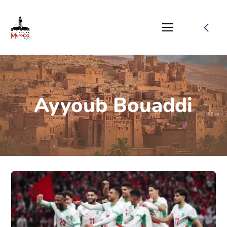
Ayyoub Bouaddi