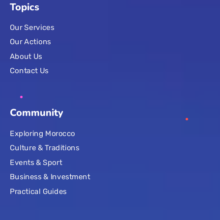
Topics
Our Services
Our Actions
About Us
Contact Us
Community
Exploring Morocco
Culture & Traditions
Events & Sport
Business & Investment
Practical Guides