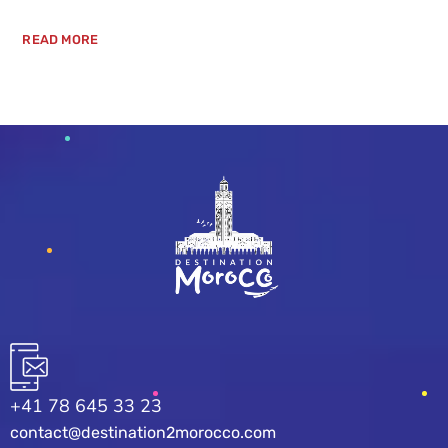
READ MORE
+41 78 645 33 23
contact@destination2morocco.com