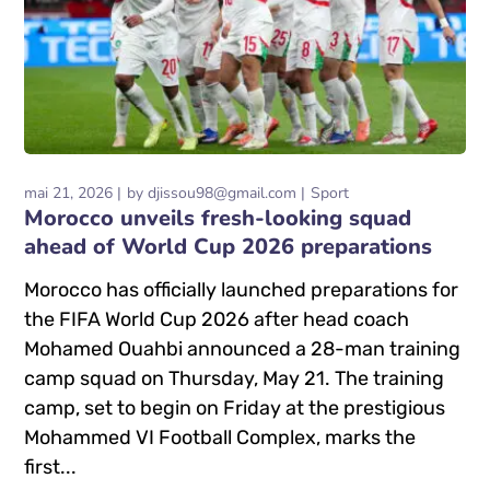
mai 21, 2026
by
djissou98@gmail.com
Sport
Morocco unveils fresh-looking squad
ahead of World Cup 2026 preparations
Morocco has officially launched preparations for
the FIFA World Cup 2026 after head coach
Mohamed Ouahbi announced a 28-man training
camp squad on Thursday, May 21. The training
camp, set to begin on Friday at the prestigious
Mohammed VI Football Complex, marks the
first...