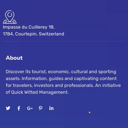
Impasse du Cuillerey 18,
1784, Courtepin, Switzerland
About
Discover its tourist, economic, cultural and sporting
assets. Information, guides and captivating content
for travelers, investors and professionals. An initiative
of Quick Witted Management.