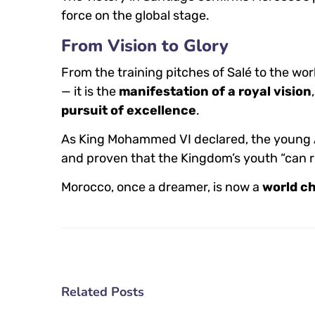
force on the global stage.
From Vision to Glory
From the training pitches of Salé to the wor
— it is the
manifestation of a royal vision
pursuit of excellence
.
As King Mohammed VI declared, the young A
and proven that the Kingdom’s youth “can ri
Morocco, once a dreamer, is now a
world c
Related Posts