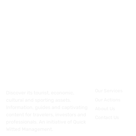
About
Topics
Our Services
Discover its tourist, economic,
Our Actions
cultural and sporting assets.
Information, guides and captivating
About Us
content for travelers, investors and
Contact Us
professionals. An initiative of Quick
Witted Management.