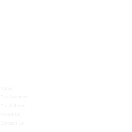
Impasse du Cuillerey 18,
1784, Courtepin, Switzerland
Quick Links
Home
Our Services
Our Actions
About Us
Contact Us