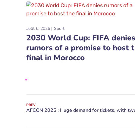
août 6, 2026
Sport
2030 World Cup: FIFA denie
rumors of a promise to host 
final in Morocco
PREV