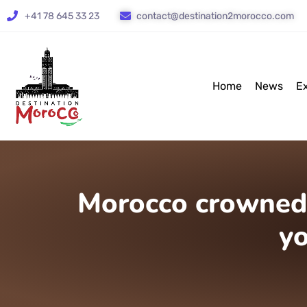
+41 78 645 33 23
contact@destination2morocco.com
Home
News
E
Morocco crowned 
y