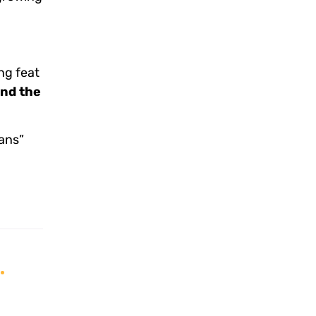
ng feat
and the
ans”