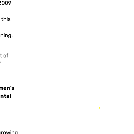
 2009
 this
ining,
t of
”
men’s
ntal
 growing