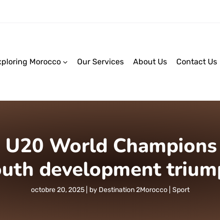
xploring Morocco
Our Services
About Us
Contact Us
U20 World Champions :
outh development trium
octobre 20, 2025
by
Destination 2Morocco
Sport