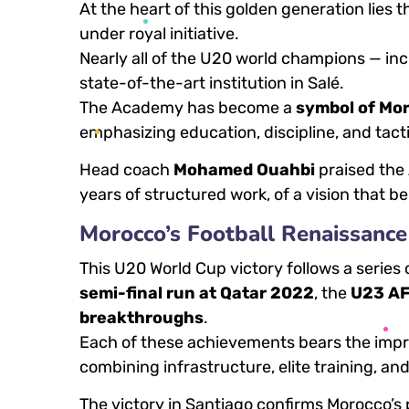
At the heart of this golden generation lies 
under royal initiative.
Nearly all of the U20 world champions — in
state-of-the-art institution in Salé.
The Academy has become a
symbol of Mo
emphasizing education, discipline, and tacti
Head coach
Mohamed Ouahbi
praised the A
years of structured work, of a vision that be
Morocco’s Football Renaissance
This U20 World Cup victory follows a serie
semi-final run at Qatar 2022
, the
U23 AF
breakthroughs
.
Each of these achievements bears the impr
combining infrastructure, elite training, an
The victory in Santiago confirms Morocco’s 