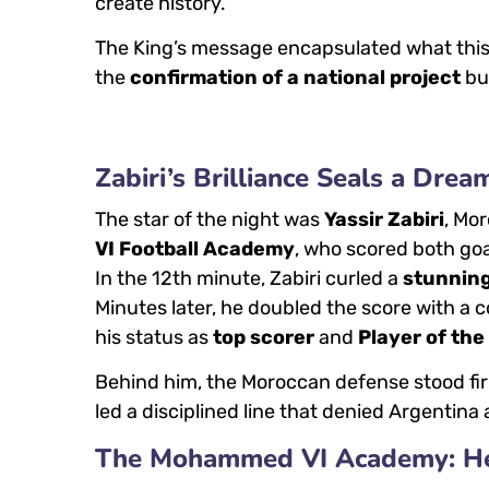
create history.”
The King’s message encapsulated what this 
the
confirmation of a national project
bu
Zabiri’s Brilliance Seals a Drea
The star of the night was
Yassir Zabiri
, Mo
VI Football Academy
, who scored both goa
In the 12th minute, Zabiri curled a
stunning
Minutes later, he doubled the score with a 
his status as
top scorer
and
Player of th
Behind him, the Moroccan defense stood fi
led a disciplined line that denied Argentin
The Mohammed VI Academy: Hear