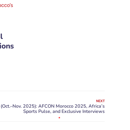
l
ions
NEXT