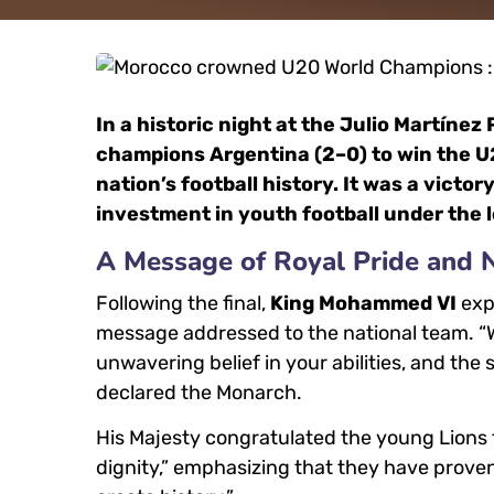
In a historic night at the Julio Martíne
champions Argentina (2–0) to win the U20
nation’s football history. It was a victory
investment in youth football under the 
A Message of Royal Pride and N
Following the final,
King Mohammed VI
expr
message addressed to the national team. “We 
unwavering belief in your abilities, and th
declared the Monarch.
His Majesty congratulated the young Lions 
dignity,” emphasizing that they have prove