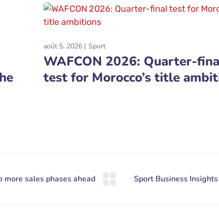
août 5, 2026
Sport
s
WAFCON 2026: Quarter-fina
the
test for Morocco’s title ambit