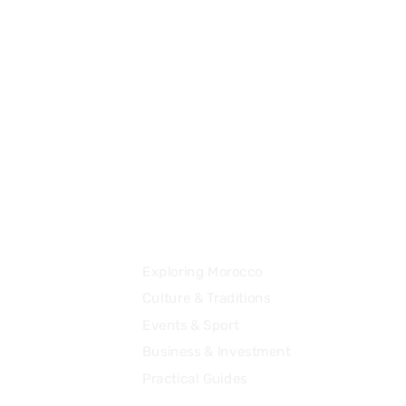
+41 78 645 33 23
contact@destination2morocco.com
Community
Exploring Morocco
Culture & Traditions
Events & Sport
Business & Investment
Practical Guides