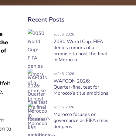
Recent Posts
me
août 6, 2026
2030 World Cup: FIFA
 the
denies rumors of a
 of
promise to host the final
in Morocco
août 5, 2026
WAFCON 2026:
tfelt
Quarter-final test for
e,
Morocco’s title ambitions
août 5, 2026
Morocco focuses on
th
governance as FIFA crisis
deepens
on to