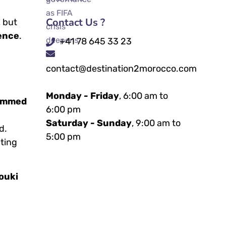
Contact Us ?
, but
ence
.
+41 78 645 33 23
contact@destination2morocco.com
Monday - Friday
, 6:00 am to
ammed
6:00 pm
Saturday - Sunday
, 9:00 am to
d.
5:00 pm
nting
ouki