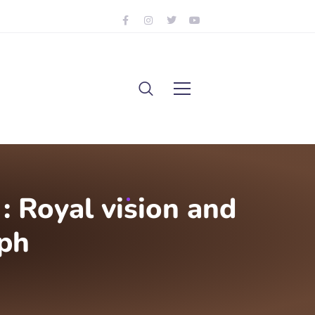
 Royal vision and
ph