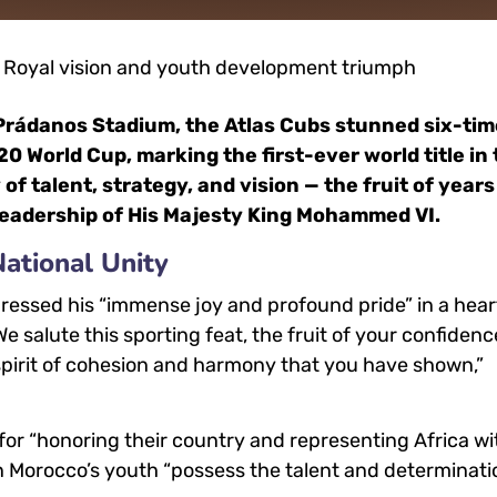
z Prádanos Stadium, the Atlas Cubs stunned six-ti
 World Cup, marking the first-ever world title in
 of talent, strategy, and vision — the fruit of years
leadership of His Majesty King Mohammed VI.
ational Unity
essed his “immense joy and profound pride” in a hear
salute this sporting feat, the fruit of your confidenc
e spirit of cohesion and harmony that you have shown,”
for “honoring their country and representing Africa wi
n Morocco’s youth “possess the talent and determinati