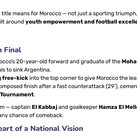
title means for Morocco — not just a sporting triumph
ilt around
youth empowerment and football excell
m Final
rocco’s 20-year-old forward and graduate of the
Moh
ls to sink Argentina.
 free-kick
into the top corner to give Morocco the lea
composed finish after a fast counterattack (29’), ceme
e Tournament
.
rm — captain
El Kabbaj
and goalkeeper
Hamza El Mell
a any chance of comeback.
t of a National Vision