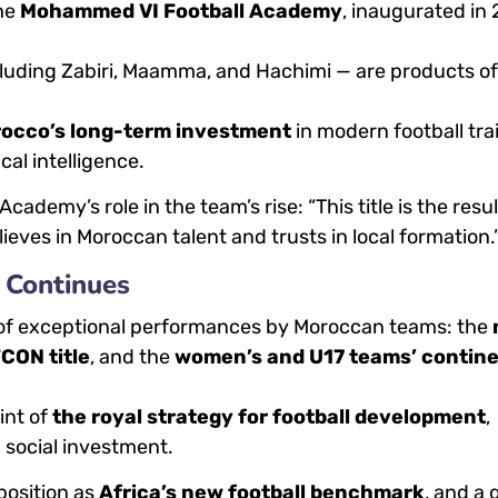
the
Mohammed VI Football Academy
, inaugurated in
cluding Zabiri, Maamma, and Hachimi — are products of
rocco’s long-term investment
in modern football tra
cal intelligence.
cademy’s role in the team’s rise: “This title is the resul
lieves in Moroccan talent and trusts in local formation.
 Continues
s of exceptional performances by Moroccan teams: the
CON title
, and the
women’s and U17 teams’ contine
int of
the royal strategy for football development
,
d social investment.
position as
Africa’s new football benchmark
, and a