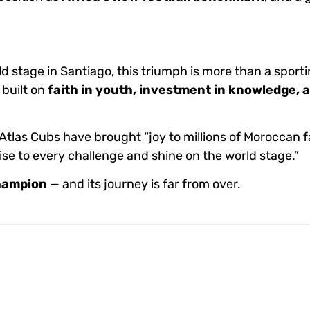
ld stage in Santiago, this triumph is more than a sporti
, built on
faith in youth, investment in knowledge, 
tlas Cubs have brought “joy to millions of Moroccan f
se to every challenge and shine on the world stage.”
hampion
— and its journey is far from over.