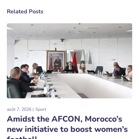
Related Posts
août 7, 2026
Sport
Amidst the AFCON, Morocco’s
new initiative to boost women’s