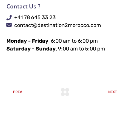
Contact Us ?
+41 78 645 33 23
contact@destination2morocco.com
Monday - Friday
, 6:00 am to 6:00 pm
Saturday - Sunday
, 9:00 am to 5:00 pm
PREV
NEXT