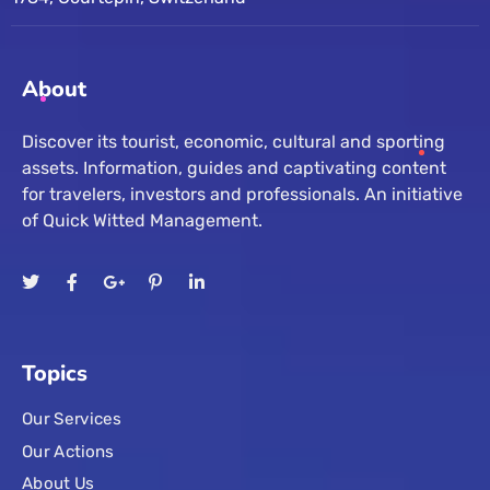
About
Discover its tourist, economic, cultural and sporting
assets. Information, guides and captivating content
for travelers, investors and professionals. An initiative
of Quick Witted Management.
Topics
Our Services
Our Actions
About Us