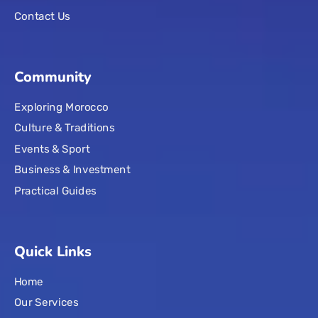
Contact Us
Community
Exploring Morocco
Culture & Traditions
Events & Sport
Business & Investment
Practical Guides
Quick Links
Home
Our Services