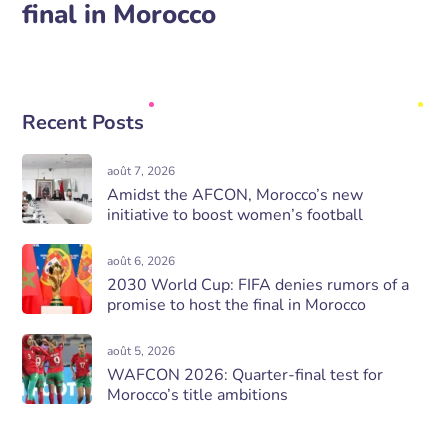
final in Morocco
Recent Posts
août 7, 2026
Amidst the AFCON, Morocco’s new
initiative to boost women’s football
août 6, 2026
2030 World Cup: FIFA denies rumors of a
promise to host the final in Morocco
août 5, 2026
WAFCON 2026: Quarter-final test for
Morocco’s title ambitions