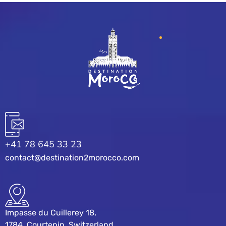
+41 78 645 33 23
contact@destination2morocco.com
Impasse du Cuillerey 18,
1784, Courtepin, Switzerland