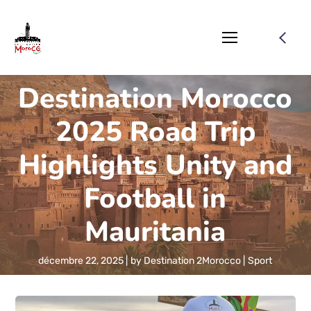
Destination Morocco
2025 Road Trip
Highlights Unity and
Football in
Mauritania
décembre 22, 2025
by
Destination 2Morocco
Sport