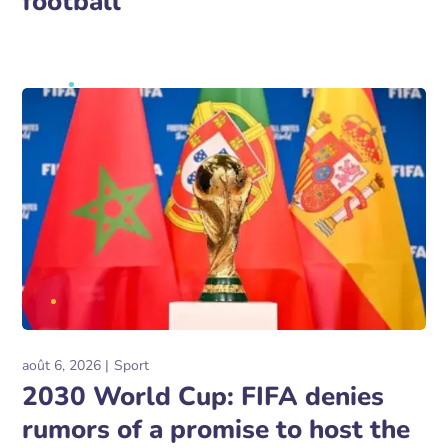
football
août 6, 2026
Sport
2030 World Cup: FIFA denies
rumors of a promise to host the