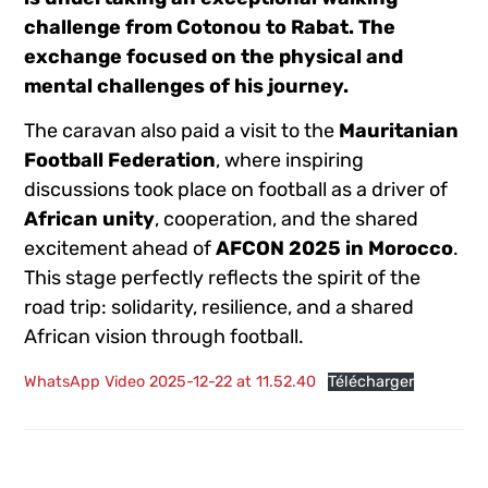
challenge from Cotonou to Rabat. The
exchange focused on the physical and
mental challenges of his journey.
The caravan also paid a visit to the
Mauritanian
Football Federation
, where inspiring
discussions took place on football as a driver of
African unity
, cooperation, and the shared
excitement ahead of
AFCON 2025 in Morocco
.
This stage perfectly reflects the spirit of the
road trip: solidarity, resilience, and a shared
African vision through football.
WhatsApp Video 2025-12-22 at 11.52.40
Télécharger