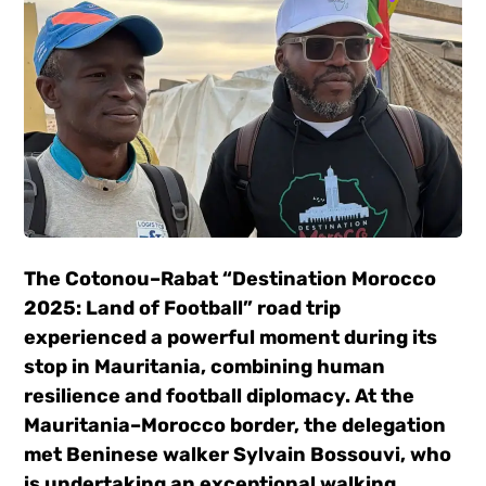
The Cotonou–Rabat “Destination Morocco
2025: Land of Football” road trip
experienced a powerful moment during its
stop in Mauritania, combining human
resilience and football diplomacy. At the
Mauritania–Morocco border, the delegation
met Beninese walker Sylvain Bossouvi, who
is undertaking an exceptional walking