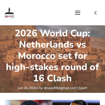
2026 World Cup:
Netherlands vs
Morocco set for
high-stakes round of
16 Clash
juin 26, 2026
by
djissou98@gmail.com
Sport