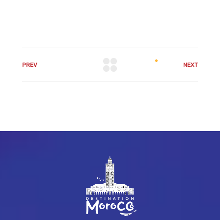
PREV
NEXT