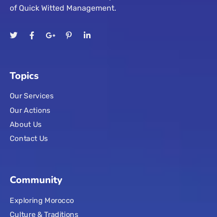
of Quick Witted Management.
Topics
Our Services
Our Actions
About Us
Contact Us
Community
Exploring Morocco
Culture & Traditions