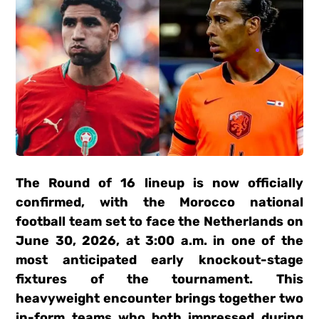
The Round of 16 lineup is now officially
confirmed, with the Morocco national
football team set to face the Netherlands on
June 30, 2026, at 3:00 a.m. in one of the
most anticipated early knockout-stage
fixtures of the tournament. This
heavyweight encounter brings together two
in-form teams who both impressed during