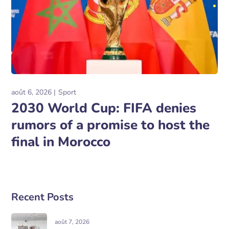
août 6, 2026
Sport
2030 World Cup: FIFA denies
rumors of a promise to host the
final in Morocco
Recent Posts
août 7, 2026