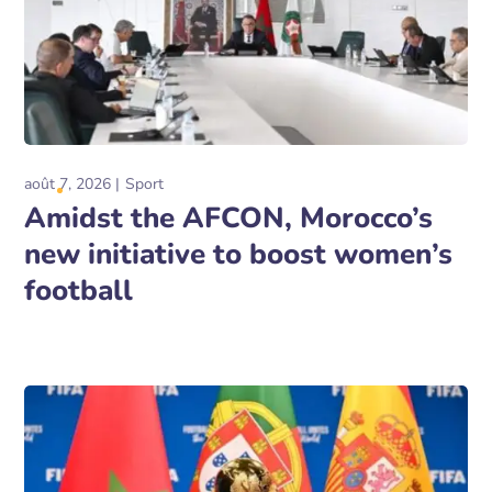
août 7, 2026
Sport
Amidst the AFCON, Morocco’s
new initiative to boost women’s
football