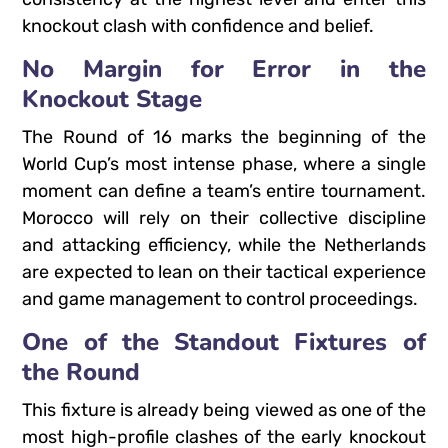
knockout clash with confidence and belief.
No Margin for Error in the
Knockout Stage
The Round of 16 marks the beginning of the
World Cup’s most intense phase, where a single
moment can define a team’s entire tournament.
Morocco will rely on their collective discipline
and attacking efficiency, while the Netherlands
are expected to lean on their tactical experience
and game management to control proceedings.
One of the Standout Fixtures of
the Round
This fixture is already being viewed as one of the
most high-profile clashes of the early knockout