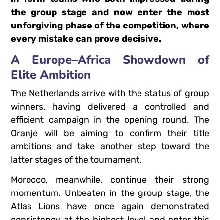
the group stage and now enter the most
unforgiving phase of the competition, where
every mistake can prove decisive.
A Europe–Africa Showdown of
Elite Ambition
The Netherlands arrive with the status of group
winners, having delivered a controlled and
efficient campaign in the opening round. The
Oranje will be aiming to confirm their title
ambitions and take another step toward the
latter stages of the tournament.
Morocco, meanwhile, continue their strong
momentum. Unbeaten in the group stage, the
Atlas Lions have once again demonstrated
consistency at the highest level and enter this