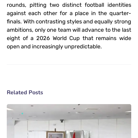
rounds, pitting two distinct football identities
against each other for a place in the quarter-
finals.
With contrasting styles and equally strong
ambitions, only one team will advance to the last
eight of a 2026 World Cup that remains wide
open and increasingly unpredictable.
Related Posts