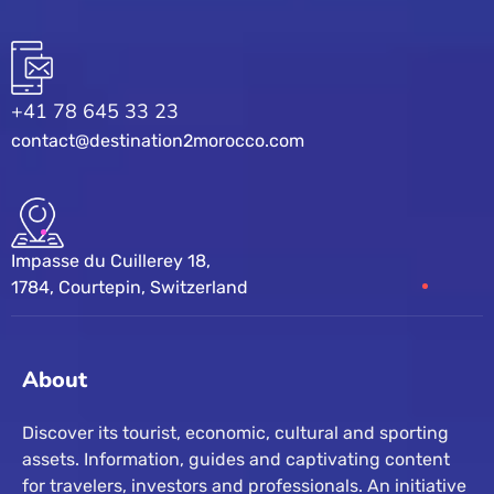
+41 78 645 33 23
contact@destination2morocco.com
Impasse du Cuillerey 18,
1784, Courtepin, Switzerland
About
Discover its tourist, economic, cultural and sporting
assets. Information, guides and captivating content
for travelers, investors and professionals. An initiative