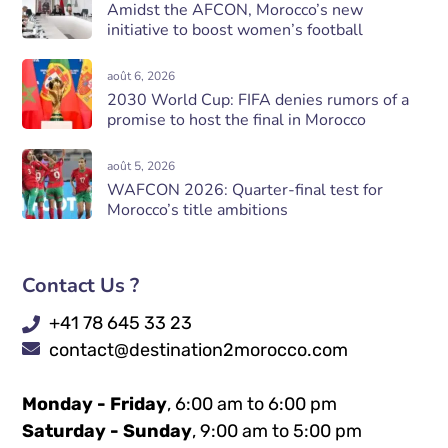
Amidst the AFCON, Morocco’s new
initiative to boost women’s football
août 6, 2026
2030 World Cup: FIFA denies rumors of a
promise to host the final in Morocco
août 5, 2026
WAFCON 2026: Quarter-final test for
Morocco’s title ambitions
Contact Us ?
+41 78 645 33 23
contact@destination2morocco.com
Monday - Friday
, 6:00 am to 6:00 pm
Saturday - Sunday
, 9:00 am to 5:00 pm