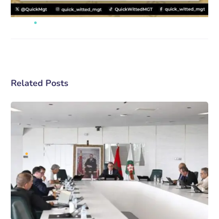
Related Posts