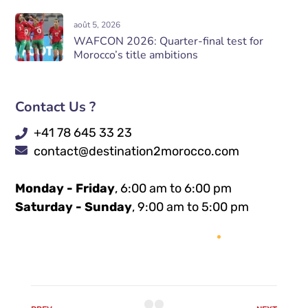
août 5, 2026
WAFCON 2026: Quarter-final test for
Morocco’s title ambitions
Contact Us ?
+41 78 645 33 23
contact@destination2morocco.com
Monday - Friday
, 6:00 am to 6:00 pm
Saturday - Sunday
, 9:00 am to 5:00 pm