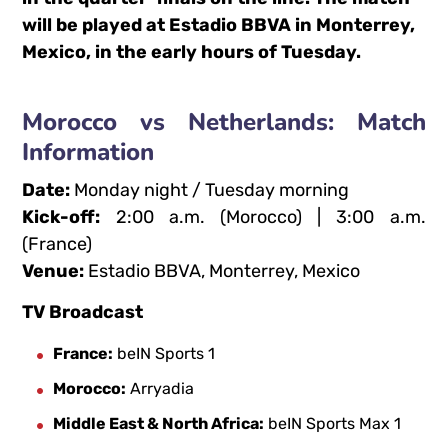
will be played at Estadio BBVA in Monterrey,
Mexico, in the early hours of Tuesday.
Morocco vs Netherlands: Match
Information
Date:
Monday night / Tuesday morning
Kick-off:
2:00 a.m. (Morocco) | 3:00 a.m.
(France)
Venue:
Estadio BBVA, Monterrey, Mexico
TV Broadcast
France:
beIN Sports 1
Morocco:
Arryadia
Middle East & North Africa:
beIN Sports Max 1