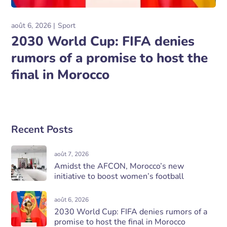
août 6, 2026
Sport
2030 World Cup: FIFA denies
rumors of a promise to host the
final in Morocco
Recent Posts
août 7, 2026
Amidst the AFCON, Morocco’s new
initiative to boost women’s football
août 6, 2026
2030 World Cup: FIFA denies rumors of a
promise to host the final in Morocco