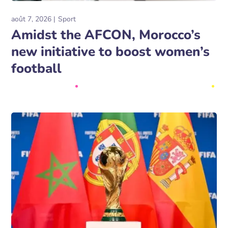
août 7, 2026
Sport
Amidst the AFCON, Morocco’s
new initiative to boost women’s
football