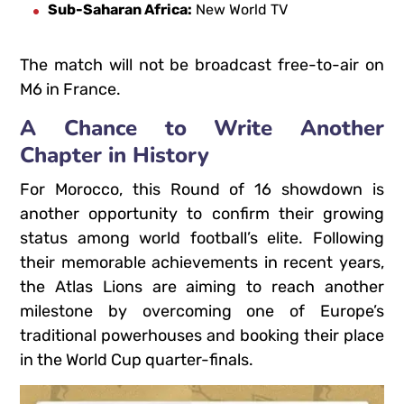
Sub-Saharan Africa:
New World TV
The match will not be broadcast free-to-air on
M6 in France.
A Chance to Write Another
Chapter in History
For Morocco, this Round of 16 showdown is
another opportunity to confirm their growing
status among world football’s elite.
Following
their memorable achievements in recent years,
the Atlas Lions are aiming to reach another
milestone by overcoming one of Europe’s
traditional powerhouses and booking their place
in the World Cup quarter-finals.