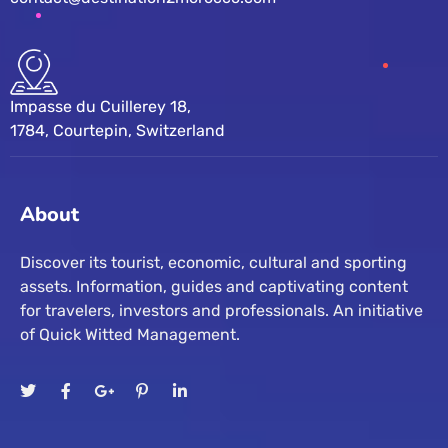
Impasse du Cuillerey 18,
1784, Courtepin, Switzerland
About
Discover its tourist, economic, cultural and sporting
assets. Information, guides and captivating content
for travelers, investors and professionals. An initiative
of Quick Witted Management.