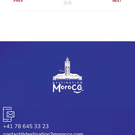
PREV
NEXT
+41 78 645 33 23
contact@destination2morocco.com