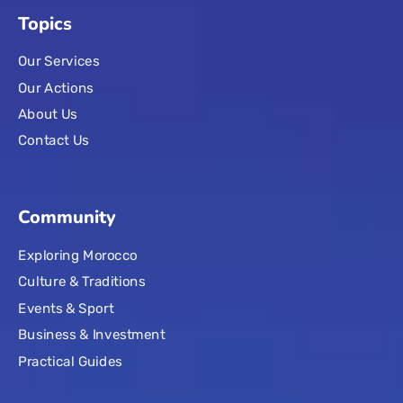
Topics
Our Services
Our Actions
About Us
Contact Us
Community
Exploring Morocco
Culture & Traditions
Events & Sport
Business & Investment
Practical Guides