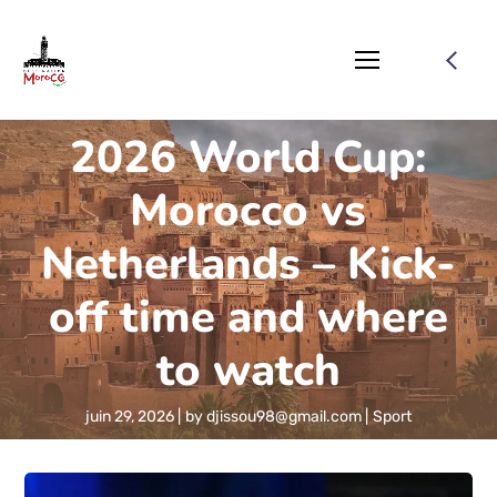
2026 World Cup:
Morocco vs
Netherlands – Kick-
off time and where
to watch
juin 29, 2026
by
djissou98@gmail.com
Sport