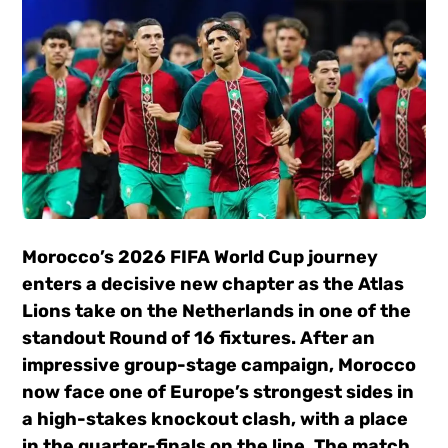
Morocco’s 2026 FIFA World Cup journey
enters a decisive new chapter as the Atlas
Lions take on the Netherlands in one of the
standout Round of 16 fixtures. After an
impressive group-stage campaign, Morocco
now face one of Europe’s strongest sides in
a high-stakes knockout clash, with a place
in the quarter-finals on the line. The match