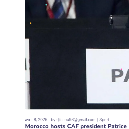
avril 8, 2026
by
djissou98@gmail.com
Sport
Morocco hosts CAF president Patrice 