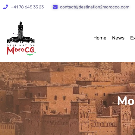
+41 78 645 33 23
contact@destination2morocco.com
Home
News
E
Mo