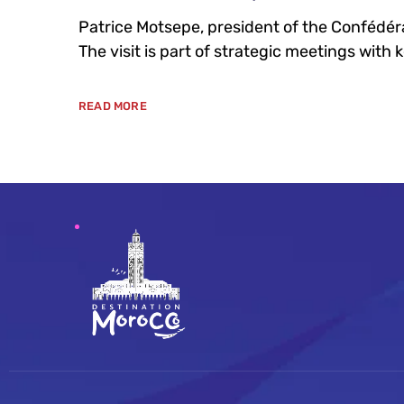
Patrice Motsepe, president of the Confédérat
The visit is part of strategic meetings with 
READ MORE