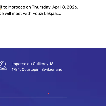
sit to Morocco on Thursday, April 8, 2026.
e will meet with Fouzi Lekjaa,...
Impasse du Cuillerey 18,
1784, Courtepin, Switzerland