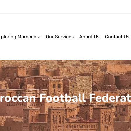
xploring Morocco
Our Services
About Us
Contact Us
roccan Football Federat