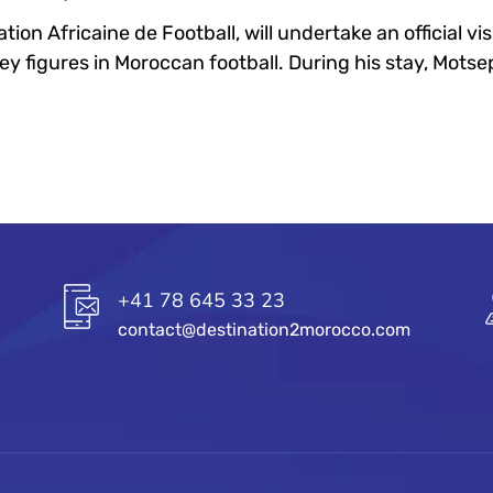
ion Africaine de Football, will undertake an official vi
key figures in Moroccan football. During his stay, Motsep
+41 78 645 33 23
contact@destination2morocco.com