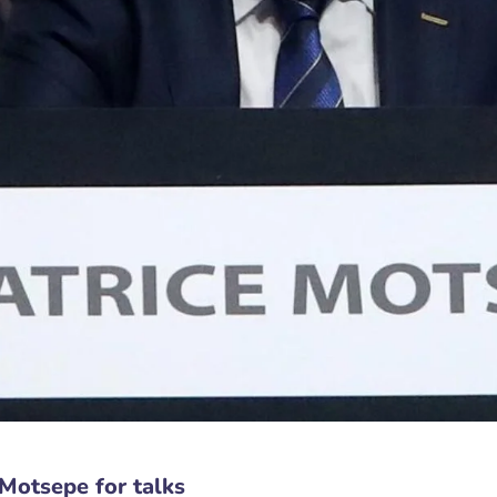
Motsepe for talks