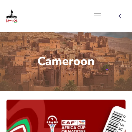
Cameroon