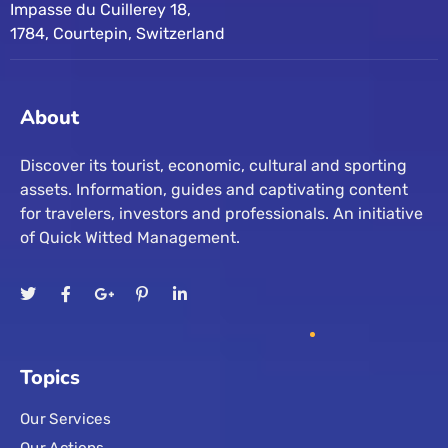
Impasse du Cuillerey 18,
1784, Courtepin, Switzerland
About
Discover its tourist, economic, cultural and sporting
assets. Information, guides and captivating content
for travelers, investors and professionals. An initiative
of Quick Witted Management.
Topics
Our Services