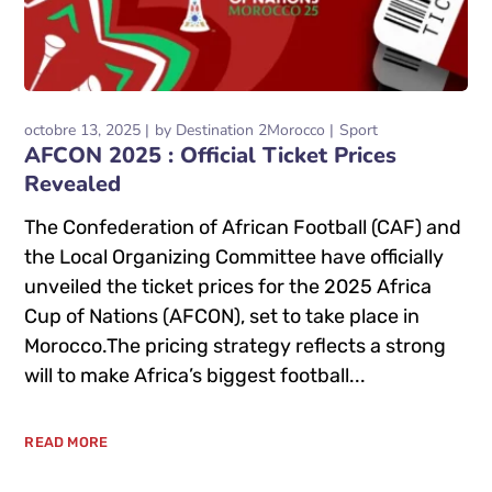
octobre 13, 2025
by
Destination 2Morocco
Sport
AFCON 2025 : Official Ticket Prices
Revealed
The Confederation of African Football (CAF) and
the Local Organizing Committee have officially
unveiled the ticket prices for the 2025 Africa
Cup of Nations (AFCON), set to take place in
Morocco.The pricing strategy reflects a strong
will to make Africa’s biggest football...
READ MORE