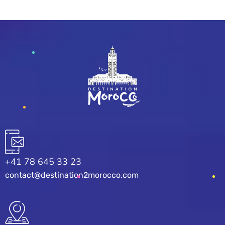
+41 78 645 33 23
contact@destination2morocco.com