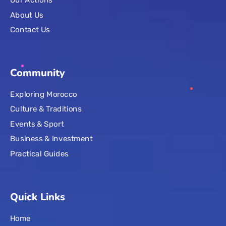
Our Actions
About Us
Contact Us
Community
Exploring Morocco
Culture & Traditions
Events & Sport
Business & Investment
Practical Guides
Quick Links
Home