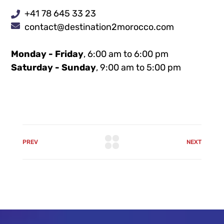
+41 78 645 33 23
contact@destination2morocco.com
Monday - Friday
, 6:00 am to 6:00 pm
Saturday - Sunday
, 9:00 am to 5:00 pm
PREV
NEXT