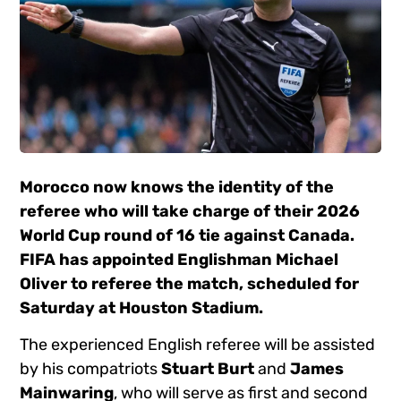
Morocco now knows the identity of the
referee who will take charge of their 2026
World Cup round of 16 tie against Canada.
FIFA has appointed Englishman Michael
Oliver to referee the match, scheduled for
Saturday at Houston Stadium.
The experienced English referee will be assisted
by his compatriots
Stuart Burt
and
James
Mainwaring
, who will serve as first and second