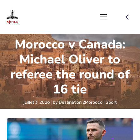
Morocco v Canada:
Michael Oliver to
referee the round of
16 tie
juillet 3, 2026
by
Destination 2Morocco
Sport