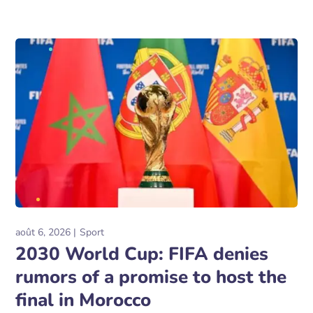
août 6, 2026
Sport
2030 World Cup: FIFA denies
rumors of a promise to host the
final in Morocco