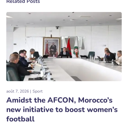
Related Posts
août 7, 2026
Sport
Amidst the AFCON, Morocco’s
new initiative to boost women’s
football