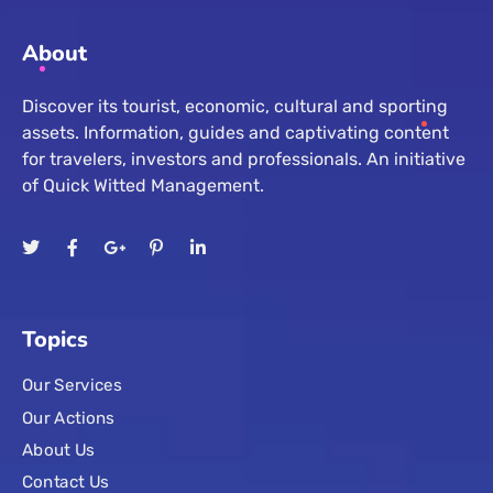
About
Discover its tourist, economic, cultural and sporting
assets. Information, guides and captivating content
for travelers, investors and professionals. An initiative
of Quick Witted Management.
Topics
Our Services
Our Actions
About Us
Contact Us