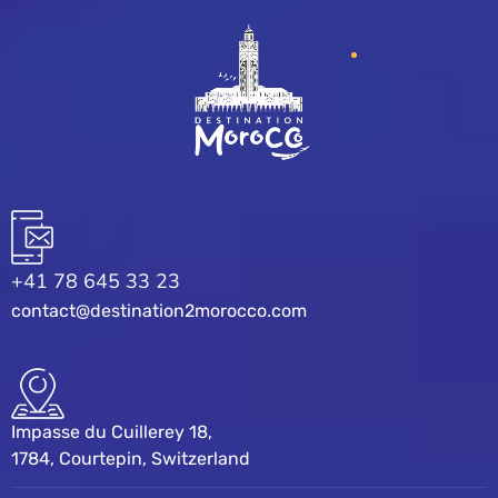
+41 78 645 33 23
contact@destination2morocco.com
Impasse du Cuillerey 18,
1784, Courtepin, Switzerland