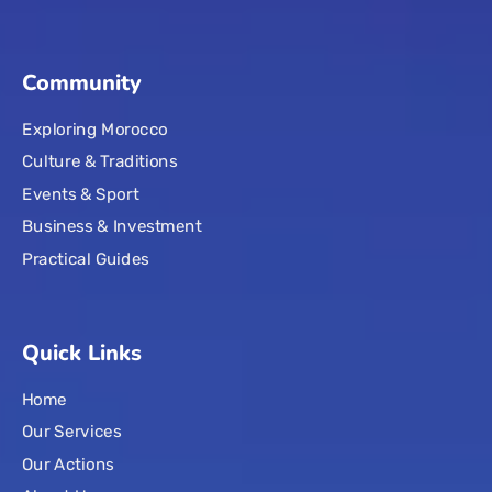
Community
Exploring Morocco
Culture & Traditions
Events & Sport
Business & Investment
Practical Guides
Quick Links
Home
Our Services
Our Actions