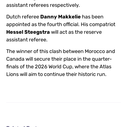
assistant referees respectively.
Dutch referee
Danny Makkelie
has been
appointed as the fourth official. His compatriot
Hessel Steegstra
will act as the reserve
assistant referee.
The winner of this clash between Morocco and
Canada will secure their place in the quarter-
finals of the 2026 World Cup, where the Atlas
Lions will aim to continue their historic run.