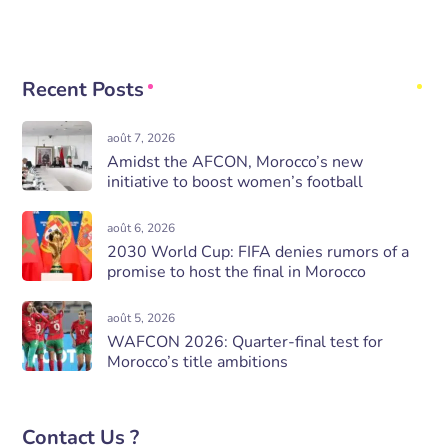
Recent Posts
août 7, 2026
Amidst the AFCON, Morocco’s new
initiative to boost women’s football
août 6, 2026
2030 World Cup: FIFA denies rumors of a
promise to host the final in Morocco
août 5, 2026
WAFCON 2026: Quarter-final test for
Morocco’s title ambitions
Contact Us ?