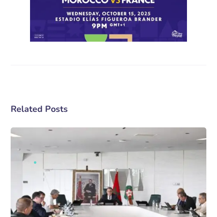
Related Posts