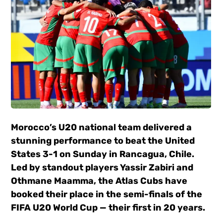
Morocco’s U20 national team delivered a
stunning performance to beat the United
States 3-1 on Sunday in Rancagua, Chile.
Led by standout players Yassir Zabiri and
Othmane Maamma, the Atlas Cubs have
booked their place in the semi-finals of the
FIFA U20 World Cup — their first in 20 years.