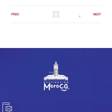
PREV
NEXT