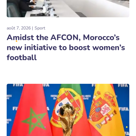
août 7, 2026
Sport
Amidst the AFCON, Morocco’s
new initiative to boost women’s
football