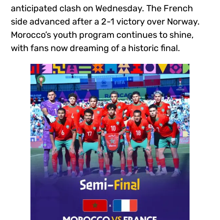
anticipated clash on Wednesday. The French
side advanced after a 2-1 victory over Norway.
Morocco’s youth program continues to shine,
with fans now dreaming of a historic final.