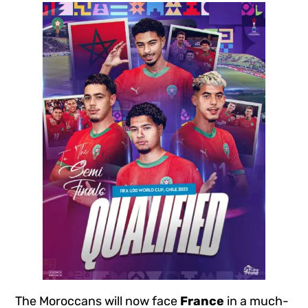
The Moroccans will now face
France
in a much-