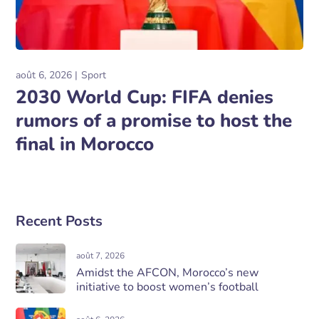
août 6, 2026
Sport
2030 World Cup: FIFA denies
rumors of a promise to host the
final in Morocco
Recent Posts
août 7, 2026
Amidst the AFCON, Morocco’s new
initiative to boost women’s football