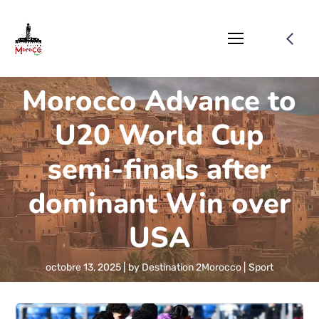
Morocco Advance to
U20 World Cup
semi-finals after
dominant Win over
USA
octobre 13, 2025
by
Destination 2Morocco
Sport