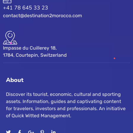
+41 78 645 33 23
contact@destination2morocco.com
Impasse du Cuillerey 18,
1784, Courtepin, Switzerland
About
Discover its tourist, economic, cultural and sporting
assets. Information, guides and captivating content
for travelers, investors and professionals. An initiative
of Quick Witted Management.