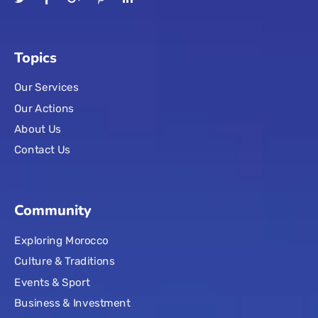
Topics
Our Services
Our Actions
About Us
Contact Us
Community
Exploring Morocco
Culture & Traditions
Events & Sport
Business & Investment