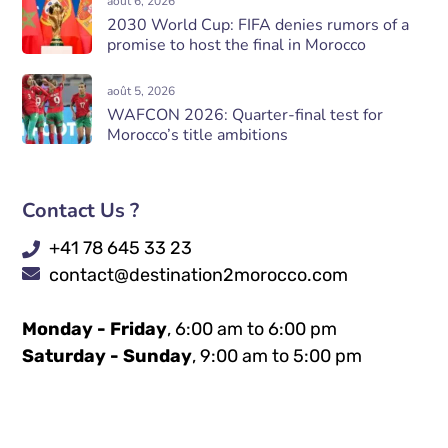
août 6, 2026
2030 World Cup: FIFA denies rumors of a
promise to host the final in Morocco
août 5, 2026
WAFCON 2026: Quarter-final test for
Morocco’s title ambitions
Contact Us ?
+41 78 645 33 23
contact@destination2morocco.com
Monday - Friday
, 6:00 am to 6:00 pm
Saturday - Sunday
, 9:00 am to 5:00 pm