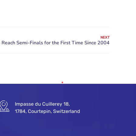
NEXT
Impasse du Cuillerey 18,
1784, Courtepin, Switzerland