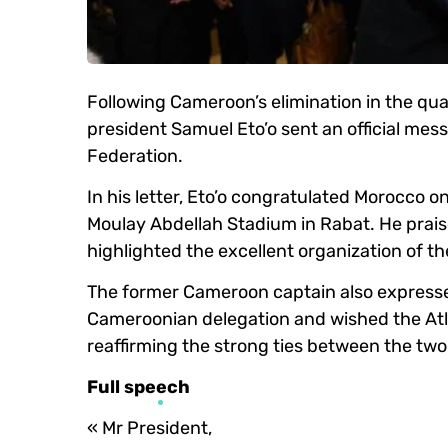
Following Cameroon’s elimination in the qu
president Samuel Eto’o sent an official mes
Federation.
In his letter, Eto’o congratulated Morocco o
Moulay Abdellah Stadium in Rabat. He praise
highlighted the excellent organization of t
The former Cameroon captain also expressed
Cameroonian delegation and wished the Atla
reaffirming the strong ties between the two
Full speech
« Mr President,