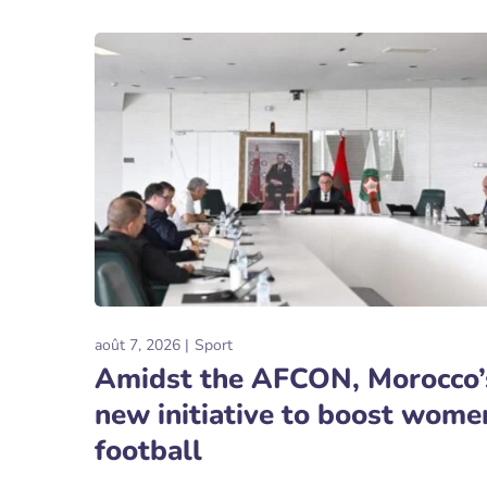
août 7, 2026
Sport
Amidst the AFCON, Morocco’
new initiative to boost wome
football