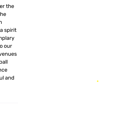
er the
The
n
 spirit
mplary
to our
 venues
ball
once
ful and