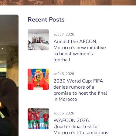
Recent Posts
août 7, 2026
Amidst the AFCON,
Morocco’s new initiative
to boost women’s
football
août 6, 2026
2030 World Cup: FIFA
denies rumors of a
promise to host the final
in Morocco
août 5, 2026
WAFCON 2026:
Quarter-final test for
Morocco’s title ambitions