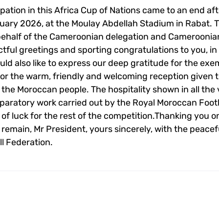
pation in this Africa Cup of Nations came to an end aft
nuary 2026, at the Moulay Abdellah Stadium in Rabat. 
ehalf of the Cameroonian delegation and Cameroonia
tful greetings and sporting congratulations to you, in a
uld also like to express our deep gratitude for the exe
 for the warm, friendly and welcoming reception given 
 the Moroccan people. The hospitality shown in all the
eparatory work carried out by the Royal Moroccan Foot
 of luck for the rest of the competition.Thanking you 
 I remain, Mr President, yours sincerely, with the peace
l Federation.