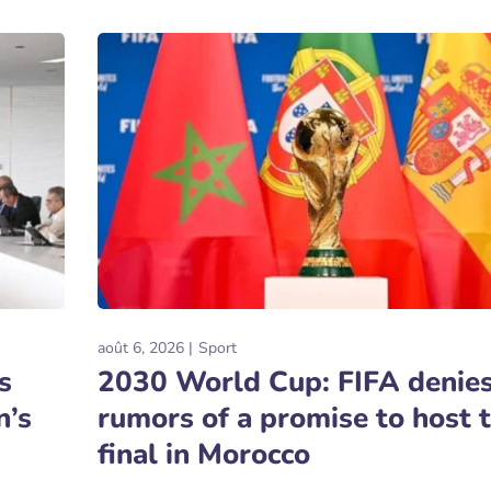
août 6, 2026
Sport
s
2030 World Cup: FIFA denie
n’s
rumors of a promise to host 
final in Morocco