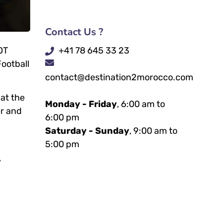
Contact Us ?
+41 78 645 33 23
OT
Football
contact@destination2morocco.com
 at the
Monday - Friday
, 6:00 am to
er and
6:00 pm
Saturday - Sunday
, 9:00 am to
5:00 pm
,