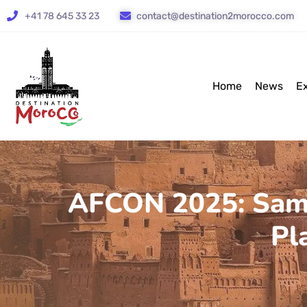
+41 78 645 33 23
contact@destination2morocco.com
Home
News
E
AFCON 2025: Samue
Pl