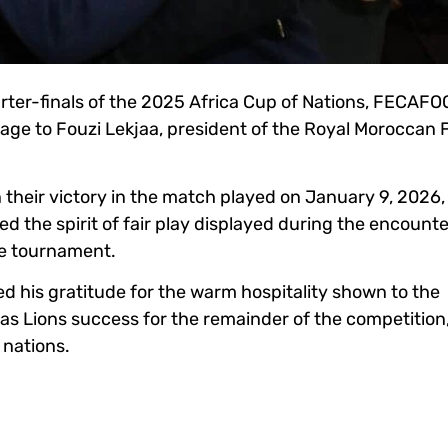
arter-finals of the 2025 Africa Cup of Nations, FECAFO
sage to Fouzi Lekjaa, president of the Royal Moroccan 
n their victory in the match played on January 9, 2026,
d the spirit of fair play displayed during the encount
he tournament.
 his gratitude for the warm hospitality shown to the
s Lions success for the remainder of the competition
 nations.