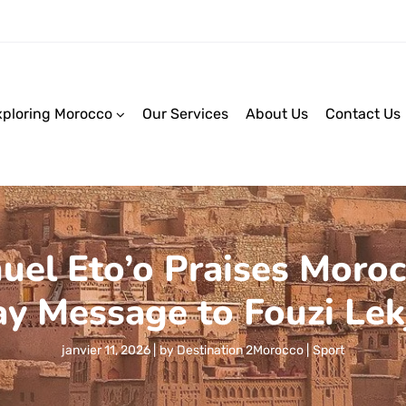
xploring Morocco
Our Services
About Us
Contact Us
l Eto’o Praises Moroc
ay Message to Fouzi Lek
janvier 11, 2026
by
Destination 2Morocco
Sport