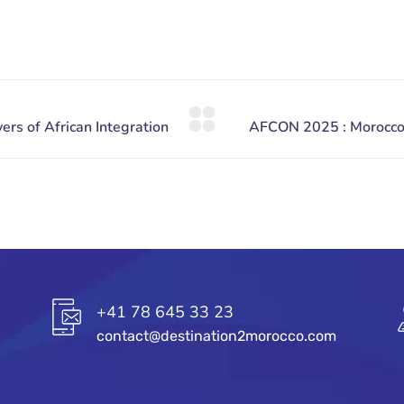
+41 78 645 33 23
contact@destination2morocco.com