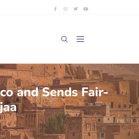
co and Sends Fair-
jaa