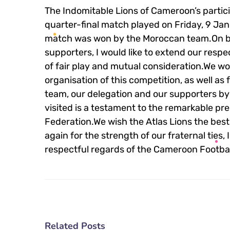
The Indomitable Lions of Cameroon’s partici
quarter-final match played on Friday, 9 Ja
match was won by the Moroccan team.On b
supporters, I would like to extend our respec
of fair play and mutual consideration.We wo
organisation of this competition, as well as
team, our delegation and our supporters by
visited is a testament to the remarkable pr
Federation.We wish the Atlas Lions the best
again for the strength of our fraternal ties,
respectful regards of the Cameroon Footbal
Related Posts