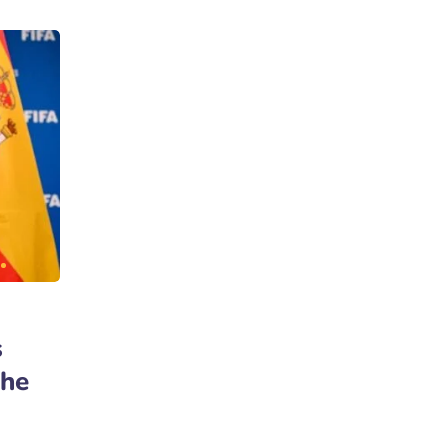
s
the