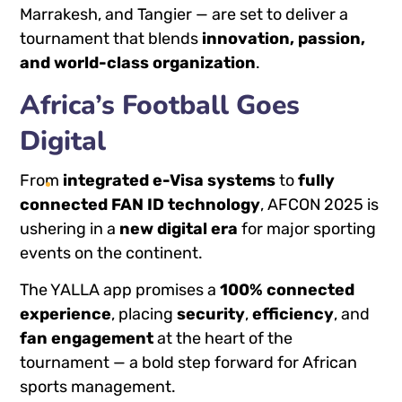
Marrakesh, and Tangier — are set to deliver a
tournament that blends
innovation, passion,
and world-class organization
.
Africa’s Football Goes
Digital
From
integrated e-Visa systems
to
fully
connected FAN ID technology
, AFCON 2025 is
ushering in a
new digital era
for major sporting
events on the continent.
The YALLA app promises a
100% connected
experience
, placing
security
,
efficiency
, and
fan engagement
at the heart of the
tournament — a bold step forward for African
sports management.