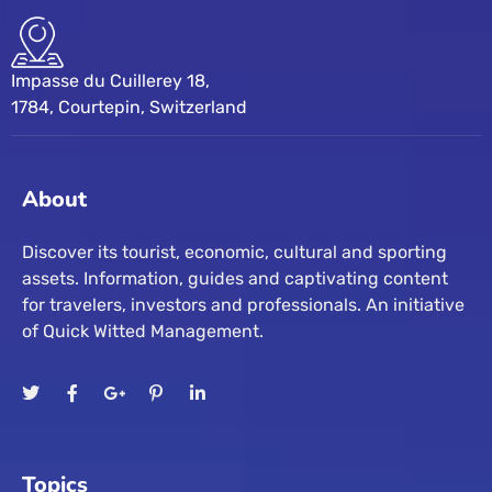
Impasse du Cuillerey 18,
1784, Courtepin, Switzerland
About
Discover its tourist, economic, cultural and sporting
assets. Information, guides and captivating content
for travelers, investors and professionals. An initiative
of Quick Witted Management.
Topics