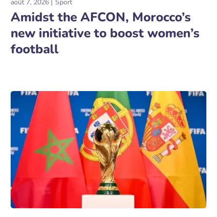
août 7, 2026
Sport
Amidst the AFCON, Morocco’s
new initiative to boost women’s
football