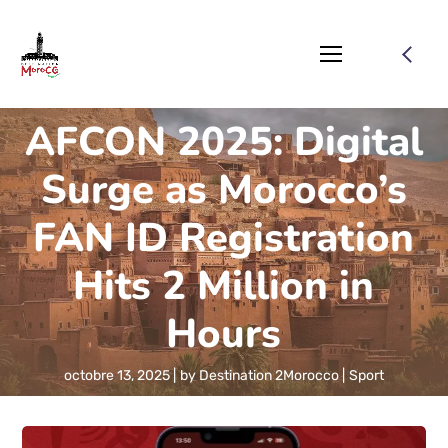
AFCON 2025: Digital
Surge as Morocco’s
FAN ID Registration
Hits 2 Million in
Hours
octobre 13, 2025
by
Destination 2Morocco
Sport