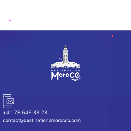
+41 78 645 33 23
contact@destination2morocco.com