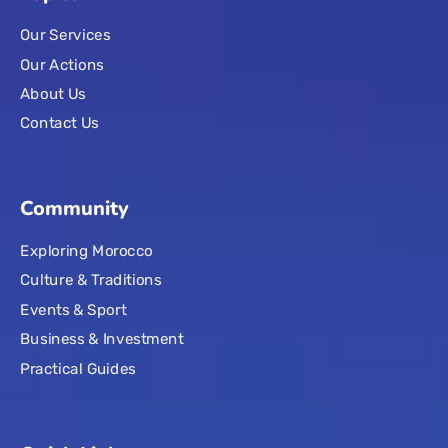
Our Services
Our Actions
About Us
Contact Us
Community
Exploring Morocco
Culture & Traditions
Events & Sport
Business & Investment
Practical Guides