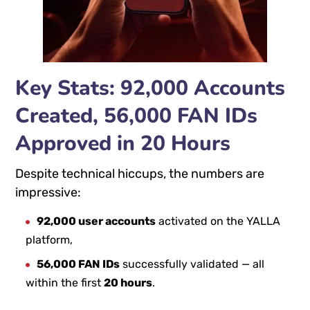
Key Stats: 92,000 Accounts
Created, 56,000 FAN IDs
Approved in 20 Hours
Despite technical hiccups, the numbers are
impressive:
92,000 user accounts
activated on the YALLA
platform,
56,000 FAN IDs
successfully validated — all
within the first
20 hours
.