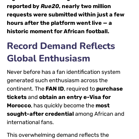
reported by
Rue20
, nearly two million
requests were submitted within just a few
hours after the platform went live — a
historic moment for African football.
Record Demand Reflects
Global Enthusiasm
Never before has a fan identification system
generated such enthusiasm across the
continent. The
FAN ID
, required to
purchase
tickets
and
obtain an entry e-Visa for
Morocco
, has quickly become the
most
sought-after credential
among African and
international fans.
This overwhelming demand reflects the