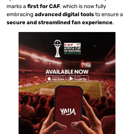
marks a
first for CAF
, which is now fully
embracing
advanced digital tools
to ensure a
secure and streamlined fan experience
.