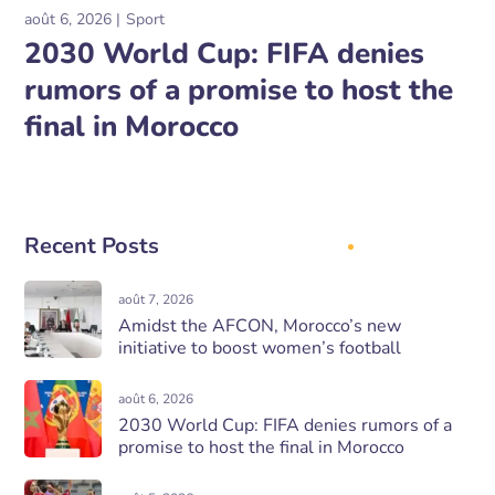
août 6, 2026
Sport
2030 World Cup: FIFA denies
rumors of a promise to host the
final in Morocco
Recent Posts
août 7, 2026
Amidst the AFCON, Morocco’s new
initiative to boost women’s football
août 6, 2026
2030 World Cup: FIFA denies rumors of a
promise to host the final in Morocco