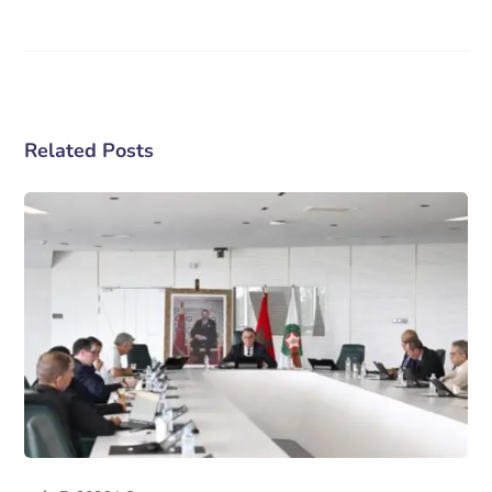
Related Posts