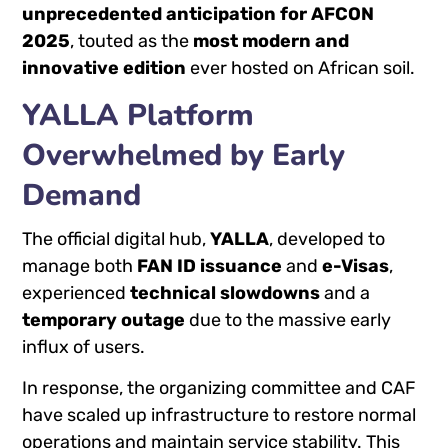
unprecedented anticipation for AFCON
2025
, touted as the
most modern and
innovative edition
ever hosted on African soil.
YALLA Platform
Overwhelmed by Early
Demand
The official digital hub,
YALLA
, developed to
manage both
FAN ID issuance
and
e-Visas
,
experienced
technical slowdowns
and a
temporary outage
due to the massive early
influx of users.
In response, the organizing committee and CAF
have scaled up infrastructure to restore normal
operations and maintain service stability. This