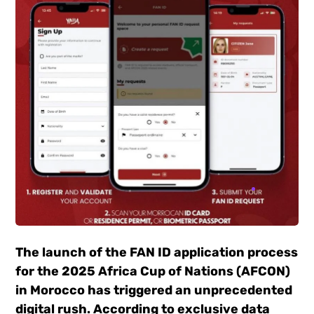
The launch of the FAN ID application process
for the 2025 Africa Cup of Nations (AFCON)
in Morocco has triggered an unprecedented
digital rush. According to exclusive data