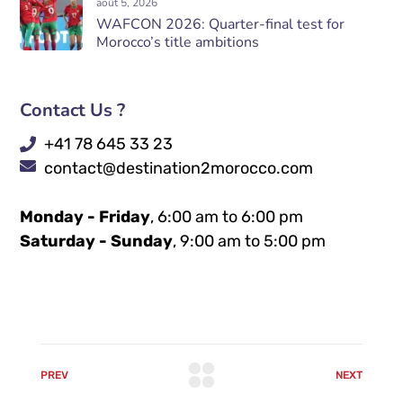
août 5, 2026
WAFCON 2026: Quarter-final test for
Morocco’s title ambitions
Contact Us ?
+41 78 645 33 23
contact@destination2morocco.com
Monday - Friday
, 6:00 am to 6:00 pm
Saturday - Sunday
, 9:00 am to 5:00 pm
PREV
NEXT