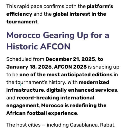
This rapid pace confirms both the
platform’s
efficiency
and the
global interest in the
tournament
.
Morocco Gearing Up for a
Historic AFCON
Scheduled from
December 21, 2025, to
January 18, 2026
,
AFCON 2025
is shaping up
to be
one of the most anticipated editions
in
the tournament’s history. With
modernized
infrastructure
,
digitally enhanced services
,
and
record-breaking international
engagement
,
Morocco is redefining the
African football experience
.
The host cities — including Casablanca, Rabat,